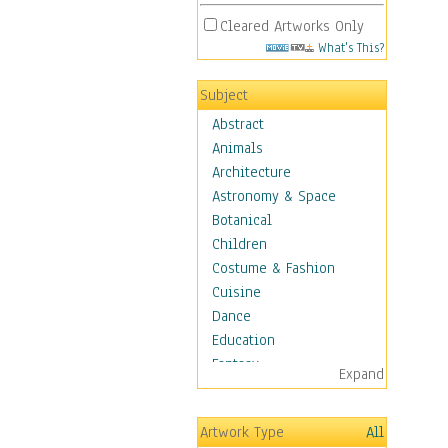
Cleared Artworks Only
What's This?
Subject
Abstract
Animals
Architecture
Astronomy & Space
Botanical
Children
Costume & Fashion
Cuisine
Dance
Education
Fantasy
Expand
Figurative
Hobbies
Artwork Type
All
Holidays