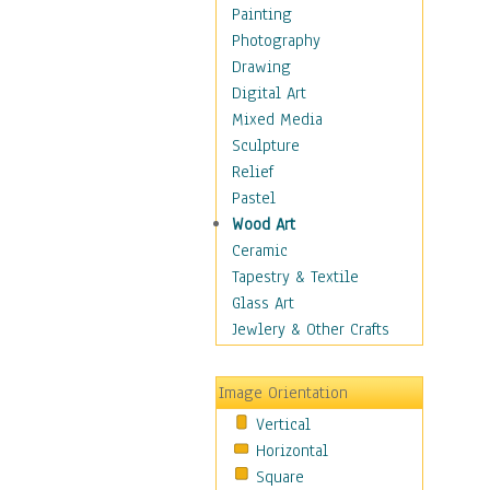
Home & Hearth
Painting
Maps
Photography
Military & Law
Drawing
Motivational
Digital Art
Movies
Mixed Media
Music
Sculpture
People
Relief
Places
Pastel
Religion & Spirituality
Wood Art
Scenic / Landscapes
Ceramic
Seasons
Tapestry & Textile
Sport
Glass Art
Still Life
Jewlery & Other Crafts
Surrealism
Transportation
Image Orientation
World Culture
Vertical
Horizontal
Square