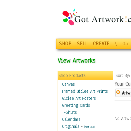
SHOP
SELL
CREATE
\
Gal
View Artworks
Shop Products
Sort By
Your Cu
Canvas
Framed Giclee Art Prints
Artw
Giclee Art Posters
Greeting Cards
T-Shirts
No Artwo
Calendars
Originals
-
(Not Sold)