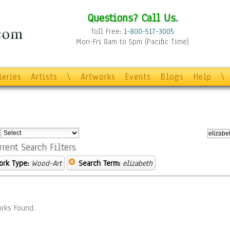
Questions? Call Us.
Toll Free:
1-800-517-3005
Mon-Fri 8am to 5pm (Pacific Time)
leries
Artists
\
Artworks
Events
Blogs
Help
\
:
rrent Search Filters
ork Type:
Wood-Art
Search Term:
elizabeth
rks Found.