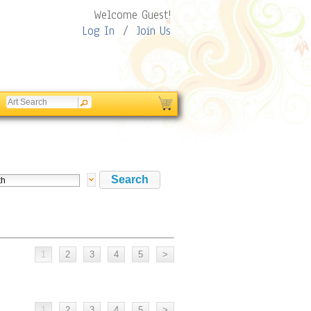
Welcome Guest!
Log In
/
Join Us