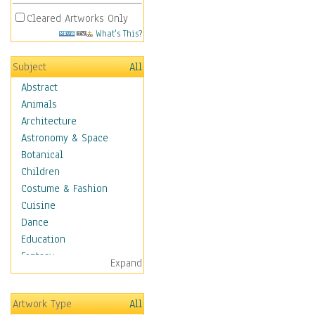
Cleared Artworks Only
What's This?
Subject
All
Abstract
Animals
Architecture
Astronomy & Space
Botanical
Children
Costume & Fashion
Cuisine
Dance
Education
Fantasy
Expand
Figurative
Angels, Deamons &
Artwork Type
All
Divinity