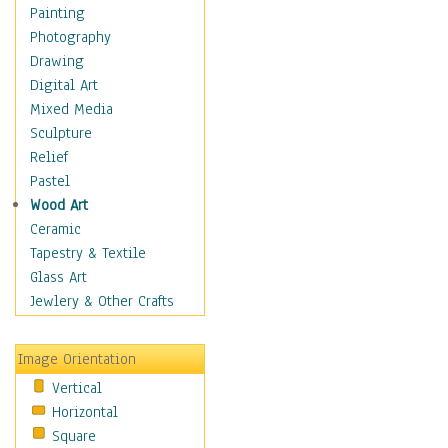
Children Figurative
Painting
Classical Figures
Photography
Couples
Drawing
Cowboys
Digital Art
Cowgirls
Mixed Media
Dancers
Sculpture
Family Life
Relief
Groups of People
Pastel
Illustrated Figures
Wood Art
Men
Ceramic
Nudes
Tapestry & Textile
Occupations
Glass Art
Pin-Ups
Jewlery & Other Crafts
Portraits
Realistic Figures
Image Orientation
Secondary Figures
Vertical
Teenagers
Horizontal
Women
Square
Hobbies