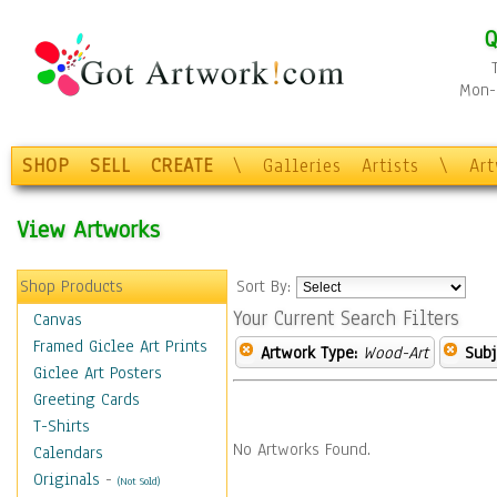
Q
Mon-F
SHOP
SELL
CREATE
\
Galleries
Artists
\
Ar
View Artworks
Shop Products
Sort By:
Your Current Search Filters
Canvas
Framed Giclee Art Prints
Artwork Type:
Wood-Art
Subj
Giclee Art Posters
Greeting Cards
T-Shirts
No Artworks Found.
Calendars
Originals
-
(Not Sold)