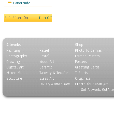
Panoramic
Holidays
Home & Hearth
Maps
Safe Filter:
On
Turn Off
Military & Law
Motivational
Movies
Music
Artworks
Shop
People
Painting
Relief
Photo To Canvas
Places
Photography
Pastel
Framed Posters
Religion & Spirituality
Drawing
Wood Art
Posters
Scenic / Landscapes
Digital Art
Ceramic
Greeting Cards
Seasons
Mixed Media
Tapesty & Textile
T-Shirts
Sculpture
Sport
Glass Art
Originals
Create Your Own Art
Still Life
Jewlery & Other Crafts
Got Artwork, GotArt
Surrealism
Transportation
World Culture