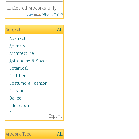
Cleared Artworks Only
What's This?
Subject
All
Abstract
Animals
Architecture
Astronomy & Space
Botanical
Children
Costume & Fashion
Cuisine
Dance
Education
Fantasy
Expand
Figurative
Hobbies
Artwork Type
All
Aerobics &