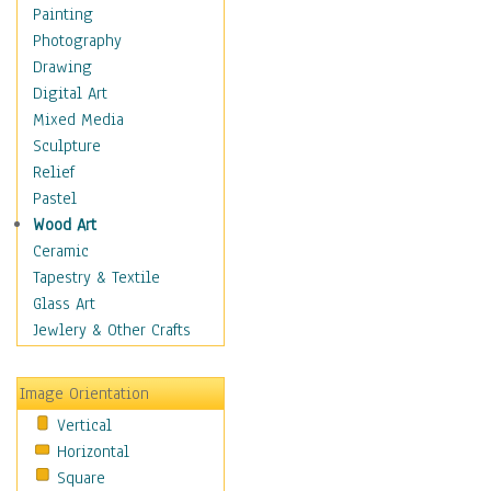
Bodybuilding
Painting
Astrology
Photography
Billiards
Drawing
Crafts
Digital Art
Gambling
Mixed Media
Games
Sculpture
Hunting
Relief
Playing Golf
Pastel
Sailing
Wood Art
Video Games
Ceramic
Holidays
Tapestry & Textile
Home & Hearth
Glass Art
Maps
Jewlery & Other Crafts
Military & Law
Motivational
Image Orientation
Movies
Vertical
Music
Horizontal
People
Square
Places