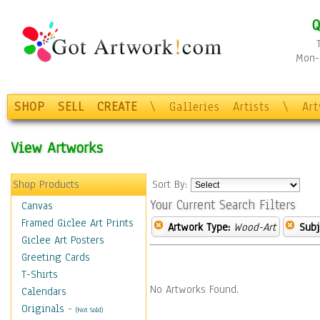
Q
Mon-F
SHOP
SELL
CREATE
\
Galleries
Artists
\
Ar
View Artworks
Shop Products
Sort By:
Your Current Search Filters
Canvas
Framed Giclee Art Prints
Artwork Type:
Wood-Art
Subj
Giclee Art Posters
Greeting Cards
T-Shirts
No Artworks Found.
Calendars
Originals
-
(Not Sold)