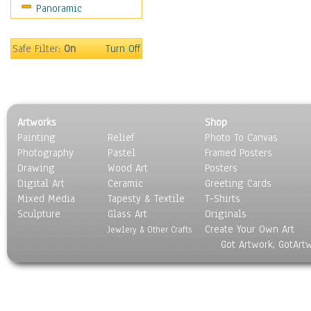
Panoramic
Religion & Spirituality
Scenic / Landscapes
Seasons
Safe Filter:
On
Turn Off
Sport
Still Life
Surrealism
Transportation
Artworks
Shop
World Culture
Painting
Relief
Photo To Canvas
Photography
Pastel
Framed Posters
Drawing
Wood Art
Posters
Digital Art
Ceramic
Greeting Cards
Mixed Media
Tapesty & Textile
T-Shirts
Sculpture
Glass Art
Originals
Create Your Own Art
Jewlery & Other Crafts
Got Artwork, GotArt