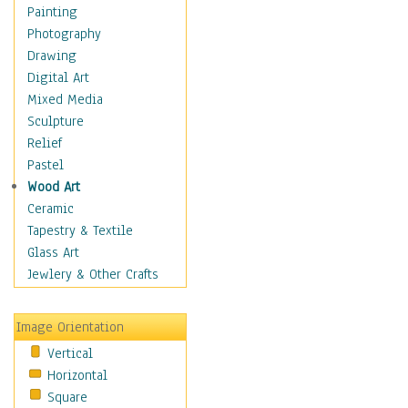
Home & Hearth
Painting
Adirondack & Rocking
Photography
Chairs
Drawing
Barn & Farm Art
Digital Art
Country Art
Mixed Media
Door Knockers
Sculpture
Home Life
Relief
Tractors & Wagons
Pastel
Weathervanes
Wood Art
Maps
Ceramic
Military & Law
Tapestry & Textile
Motivational
Glass Art
Movies
Jewlery & Other Crafts
Music
People
Image Orientation
Places
Vertical
Religion & Spirituality
Horizontal
Scenic / Landscapes
Square
Seasons