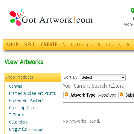
Q
Mon-F
SHOP
SELL
CREATE
\
Galleries
Artists
\
Ar
View Artworks
Shop Products
Sort By:
Your Current Search Filters
Canvas
Framed Giclee Art Prints
Artwork Type:
Wood-Art
Subj
Giclee Art Posters
Greeting Cards
T-Shirts
No Artworks Found.
Calendars
Originals
-
(Not Sold)