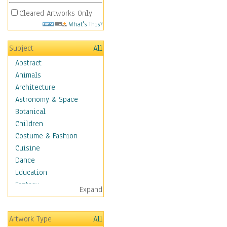
Cleared Artworks Only
What's This?
Subject
All
Abstract
Animals
Architecture
Astronomy & Space
Botanical
Children
Costume & Fashion
Cuisine
Dance
Education
Fantasy
Expand
Figurative
Hobbies
Artwork Type
All
Holidays