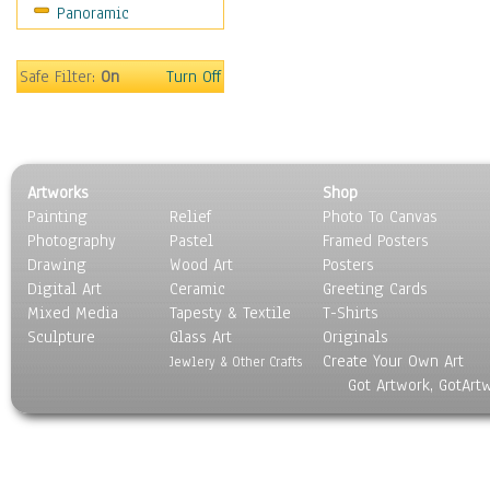
Panoramic
Sport
Still Life
Surrealism
Safe Filter:
On
Turn Off
Transportation
World Culture
Artworks
Shop
Painting
Relief
Photo To Canvas
Photography
Pastel
Framed Posters
Drawing
Wood Art
Posters
Digital Art
Ceramic
Greeting Cards
Mixed Media
Tapesty & Textile
T-Shirts
Sculpture
Glass Art
Originals
Create Your Own Art
Jewlery & Other Crafts
Got Artwork, GotArt