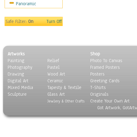
Panoramic
Oceania
South America
United States
Safe Filter:
On
Turn Off
Religion & Spirituality
Scenic / Landscapes
Seasons
Sport
Artworks
Shop
Still Life
Painting
Relief
Photo To Canvas
Surrealism
Photography
Pastel
Framed Posters
Transportation
Drawing
Wood Art
Posters
World Culture
Digital Art
Ceramic
Greeting Cards
Mixed Media
Tapesty & Textile
T-Shirts
Sculpture
Glass Art
Originals
Create Your Own Art
Jewlery & Other Crafts
Got Artwork, GotArt