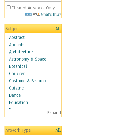
Cleared Artworks Only
What's This?
Subject
All
Abstract
Animals
Architecture
Astronomy & Space
Botanical
Children
Costume & Fashion
Cuisine
Dance
Education
Fantasy
Expand
Figurative
Hobbies
Artwork Type
All
Holidays