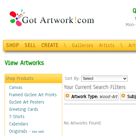
Q
Mon-F
SHOP
SELL
CREATE
\
Galleries
Artists
\
Ar
View Artworks
Shop Products
Sort By:
Your Current Search Filters
Canvas
Framed Giclee Art Prints
Artwork Type:
Wood-Art
Subj
Giclee Art Posters
Greeting Cards
T-Shirts
No Artworks Found.
Calendars
Originals
-
(Not Sold)