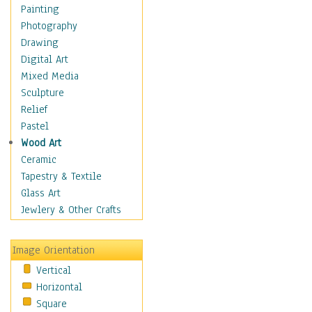
Home & Hearth
Painting
Maps
Photography
Military & Law
Drawing
Motivational
Digital Art
Movies
Mixed Media
Music
Sculpture
People
Relief
Places
Pastel
Africa
Wood Art
Antarctica
Ceramic
Asia
Tapestry & Textile
Australia
Glass Art
Canada
Jewlery & Other Crafts
Caribbean Region
Caucasus
Image Orientation
Central America
Vertical
Europe
Horizontal
Mexico
Square
Middle East