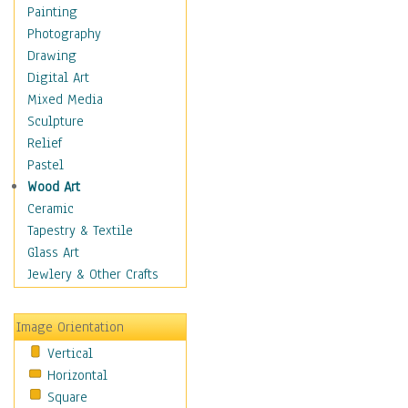
Home & Hearth
Painting
Maps
Photography
Military & Law
Drawing
Motivational
Digital Art
Movies
Mixed Media
Music
Sculpture
People
Relief
Places
Pastel
Religion & Spirituality
Wood Art
Scenic / Landscapes
Ceramic
Beach & Ocean
Tapestry & Textile
Canyons & Mesas
Glass Art
Caves
Jewlery & Other Crafts
Cityscapes
Coastal
Image Orientation
Country
Vertical
Deserts
Horizontal
Fields
Square
Forests