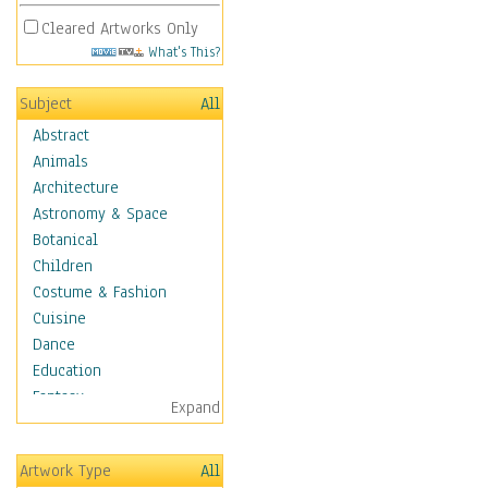
Cleared Artworks Only
What's This?
Subject
All
Abstract
Animals
Architecture
Astronomy & Space
Botanical
Children
Costume & Fashion
Cuisine
Dance
Education
Fantasy
Expand
Figurative
Hobbies
Artwork Type
All
Holidays