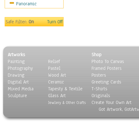
Panoramic
Gardens
Lakes & Ponds
Marshes & Swamps
Safe Filter:
On
Turn Off
Mountains
Natural Phenomena &
Weather
Nature Close-Up
Artworks
Shop
Other Scenic
Painting
Relief
Photo To Canvas
Panoramas
Photography
Pastel
Framed Posters
Paths & Trails
Drawing
Wood Art
Posters
Rivers, Creeks &
Digital Art
Ceramic
Greeting Cards
Streams
Mixed Media
Tapesty & Textile
T-Shirts
Sculpture
Rock Formations &
Glass Art
Originals
Create Your Own Art
Stones
Jewlery & Other Crafts
Got Artwork, GotArt
Seascapes
Skyscapes
Snowscapes
Sunrise & Sunset