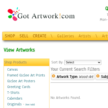
Q
Mon-F
SHOP
SELL
CREATE
\
Galleries
Artists
\
Ar
View Artworks
Shop Products
Sort By:
Your Current Search Filters
Canvas
Framed Giclee Art Prints
Artwork Type:
Wood-Art
Subj
Giclee Art Posters
Greeting Cards
T-Shirts
No Artworks Found.
Calendars
Originals
-
(Not Sold)