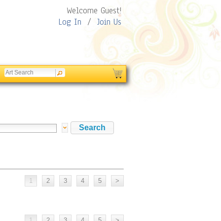
Welcome Guest!
Log In
/
Join Us