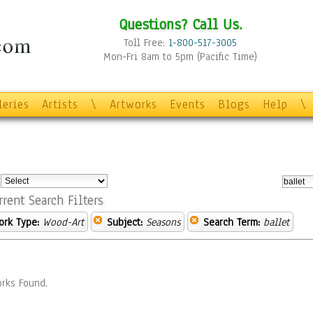
Questions? Call Us.
Toll Free:
1-800-517-3005
Mon-Fri 8am to 5pm (Pacific Time)
leries
Artists
\
Artworks
Events
Blogs
Help
\
:
rrent Search Filters
ork Type:
Wood-Art
Subject:
Seasons
Search Term:
ballet
rks Found.