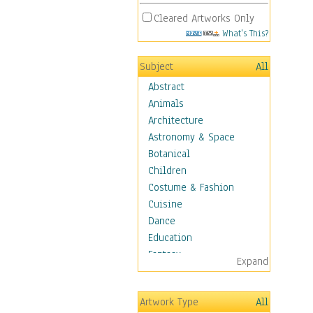
Cleared Artworks Only
What's This?
Subject
All
Abstract
Animals
Architecture
Astronomy & Space
Botanical
Children
Costume & Fashion
Cuisine
Dance
Education
Fantasy
Expand
Figurative
Hobbies
Artwork Type
All
Holidays