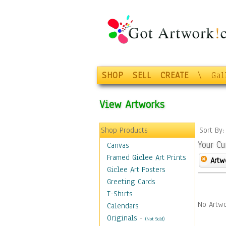
SHOP
SELL
CREATE
\
Gal
View Artworks
Shop Products
Sort By
Your Cu
Canvas
Framed Giclee Art Prints
Artw
Giclee Art Posters
Greeting Cards
T-Shirts
No Artwo
Calendars
Originals
-
(Not Sold)