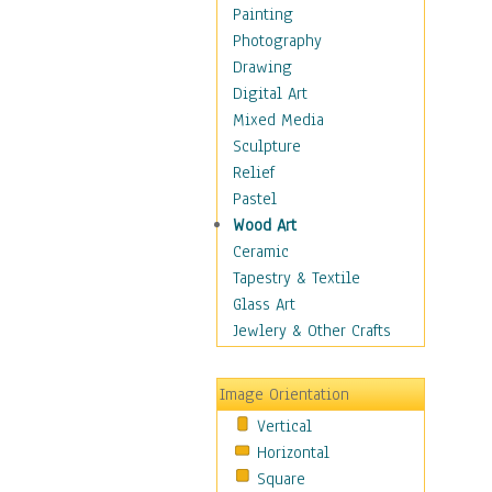
Home & Hearth
Painting
Maps
Photography
Military & Law
Drawing
Motivational
Digital Art
Movies
Mixed Media
Music
Sculpture
People
Relief
Places
Pastel
Religion & Spirituality
Wood Art
Scenic / Landscapes
Ceramic
Seasons
Tapestry & Textile
Autumn
Glass Art
Spring
Jewlery & Other Crafts
Summer
Winter
Image Orientation
Sport
Vertical
Still Life
Horizontal
Surrealism
Square
Transportation