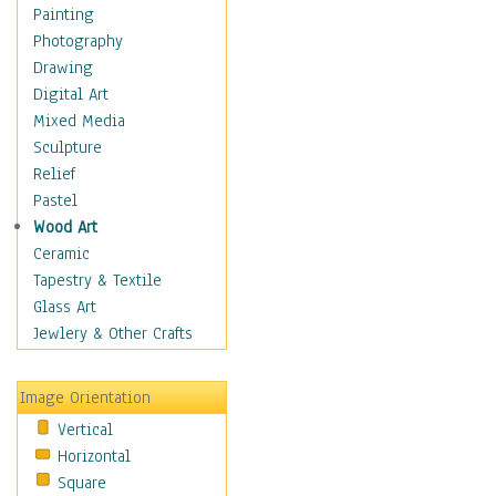
Home & Hearth
Painting
Maps
Photography
Military & Law
Drawing
Motivational
Digital Art
Movies
Mixed Media
Music
Sculpture
People
Relief
Places
Pastel
Religion & Spirituality
Wood Art
Scenic / Landscapes
Ceramic
Seasons
Tapestry & Textile
Sport
Glass Art
Traditional
Jewlery & Other Crafts
Xtreme
Still Life
Image Orientation
Surrealism
Vertical
Transportation
Horizontal
World Culture
Square