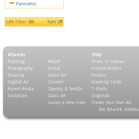
Panoramic
Safe Filter:
On
Turn Off
Artworks
Shop
Painting
Relief
Photo To Canvas
Photography
Pastel
Framed Posters
Drawing
Wood Art
Posters
Digital Art
Ceramic
Greeting Cards
Mixed Media
Tapesty & Textile
T-Shirts
Sculpture
Glass Art
Originals
Create Your Own Art
Jewlery & Other Crafts
Got Artwork, GotArt