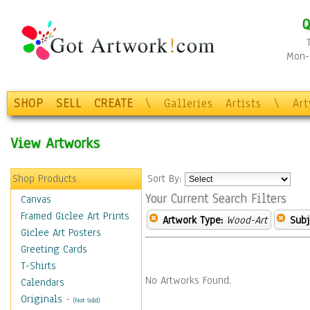
Q
Mon-F
SHOP
SELL
CREATE
\
Galleries
Artists
\
Ar
View Artworks
Shop Products
Sort By:
Your Current Search Filters
Canvas
Framed Giclee Art Prints
Artwork Type:
Wood-Art
Subj
Giclee Art Posters
Greeting Cards
T-Shirts
No Artworks Found.
Calendars
Originals
-
(Not Sold)