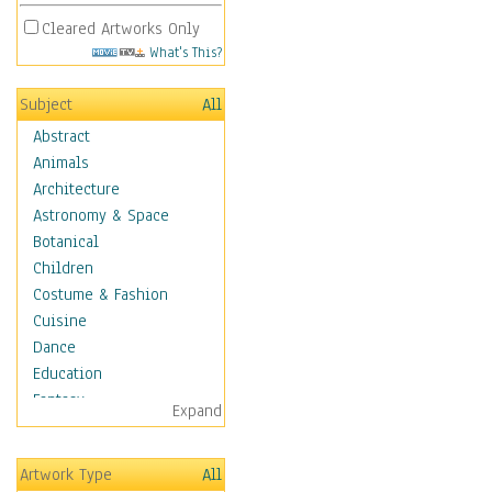
Cleared Artworks Only
What's This?
Subject
All
Abstract
Animals
Architecture
Astronomy & Space
Botanical
Children
Costume & Fashion
Cuisine
Dance
Education
Fantasy
Expand
Figurative
Hobbies
Artwork Type
All
Holidays