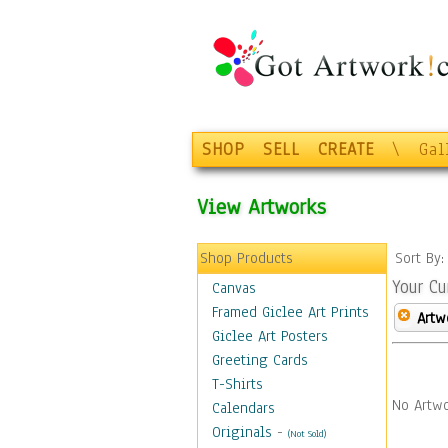
SHOP
SELL
CREATE
\
Gal
View Artworks
Shop Products
Sort By
Your Cu
Canvas
Framed Giclee Art Prints
Artw
Giclee Art Posters
Greeting Cards
T-Shirts
No Artwo
Calendars
Originals
-
(Not Sold)