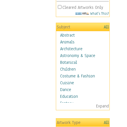
Cleared Artworks Only
What's This?
Subject
All
Abstract
Animals
Architecture
Astronomy & Space
Botanical
Children
Costume & Fashion
Cuisine
Dance
Education
Fantasy
Expand
Figurative
Hobbies
Artwork Type
All
Holidays