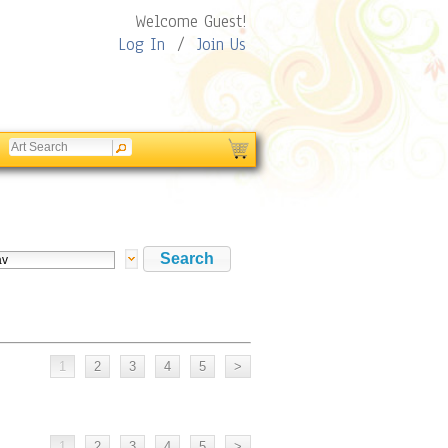
Welcome Guest!
Log In
/
Join Us