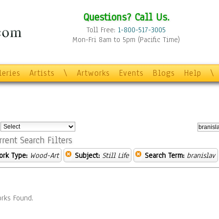
Questions? Call Us.
Toll Free:
1-800-517-3005
Mon-Fri 8am to 5pm (Pacific Time)
leries
Artists
\
Artworks
Events
Blogs
Help
\
:
rrent Search Filters
ork Type:
Wood-Art
Subject:
Still Life
Search Term:
branislav
rks Found.