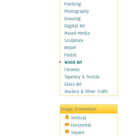
Home & Hearth
Painting
Maps
Photography
Military & Law
Drawing
Motivational
Digital Art
Movies
Mixed Media
Music
Sculpture
People
Relief
Places
Pastel
Religion & Spirituality
Wood Art
Scenic / Landscapes
Ceramic
Seasons
Tapestry & Textile
Sport
Glass Art
Still Life
Jewlery & Other Crafts
Art & Office Supplies
Baskets
Image Orientation
Bath & Beauty
Vertical
Books & Letters
Horizontal
Cigars & Pipes
Square
Clocks