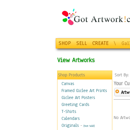
SHOP
SELL
CREATE
\
Gal
View Artworks
Shop Products
Sort By
Your Cu
Canvas
Framed Giclee Art Prints
Artw
Giclee Art Posters
Greeting Cards
T-Shirts
No Artwo
Calendars
Originals
-
(Not Sold)