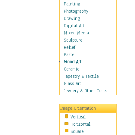
Home & Hearth
Painting
Maps
Photography
Military & Law
Drawing
Motivational
Digital Art
Movies
Mixed Media
Music
Sculpture
People
Relief
Places
Pastel
Religion & Spirituality
Wood Art
Scenic / Landscapes
Ceramic
Seasons
Tapestry & Textile
Sport
Glass Art
Still Life
Jewlery & Other Crafts
Art & Office Supplies
Baskets
Image Orientation
Bath & Beauty
Vertical
Books & Letters
Horizontal
Cigars & Pipes
Square
Clocks