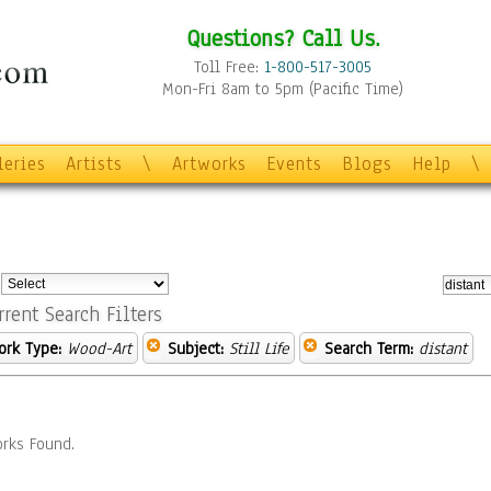
Questions? Call Us.
Toll Free:
1-800-517-3005
Mon-Fri 8am to 5pm (Pacific Time)
leries
Artists
\
Artworks
Events
Blogs
Help
\
:
rrent Search Filters
ork Type:
Wood-Art
Subject:
Still Life
Search Term:
distant
rks Found.