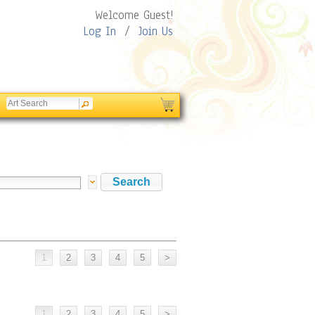
Welcome Guest!
Log In
/
Join Us