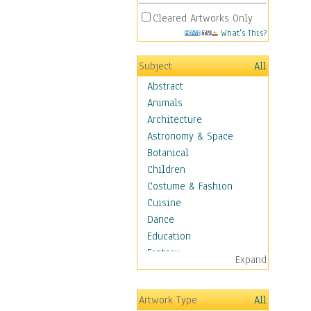
Cleared Artworks Only
What's This?
Subject
All
Abstract
Animals
Architecture
Astronomy & Space
Botanical
Children
Costume & Fashion
Cuisine
Dance
Education
Fantasy
Expand
Figurative
Hobbies
Artwork Type
All
Holidays