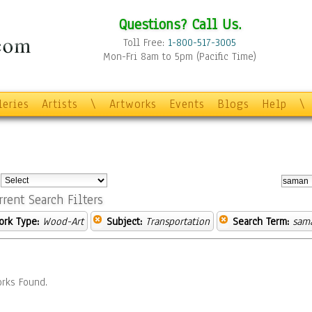
Questions? Call Us.
Toll Free:
1-800-517-3005
Mon-Fri 8am to 5pm (Pacific Time)
leries
Artists
\
Artworks
Events
Blogs
Help
\
:
rrent Search Filters
ork Type:
Wood-Art
Subject:
Transportation
Search Term:
sam
rks Found.