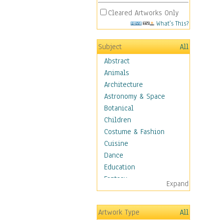
Cleared Artworks Only
What's This?
Subject
All
Abstract
Animals
Architecture
Astronomy & Space
Botanical
Children
Costume & Fashion
Cuisine
Dance
Education
Fantasy
Expand
Figurative
Hobbies
Artwork Type
All
Holidays