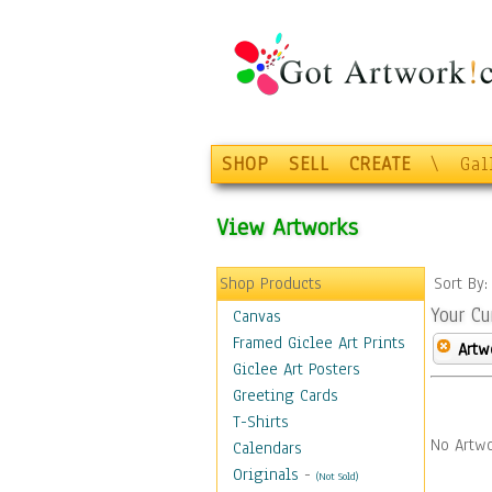
SHOP
SELL
CREATE
\
Gal
View Artworks
Shop Products
Sort By
Your Cu
Canvas
Framed Giclee Art Prints
Artw
Giclee Art Posters
Greeting Cards
T-Shirts
No Artwo
Calendars
Originals
-
(Not Sold)