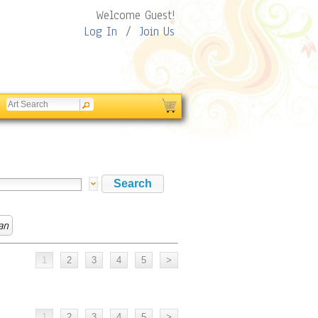
Welcome Guest!
Log In
/
Join Us
an