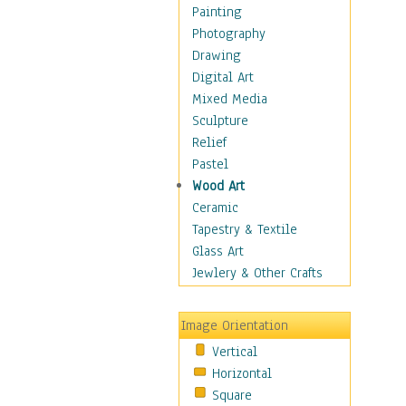
Home & Hearth
Painting
Maps
Photography
Military & Law
Drawing
Motivational
Digital Art
Movies
Mixed Media
Music
Sculpture
People
Relief
Places
Pastel
Religion & Spirituality
Wood Art
Scenic / Landscapes
Ceramic
Seasons
Tapestry & Textile
Sport
Glass Art
Still Life
Jewlery & Other Crafts
Surrealism
Transportation
Image Orientation
Air Transportation
Vertical
Ground Transportation
Horizontal
Water Transportation
Square
World Culture