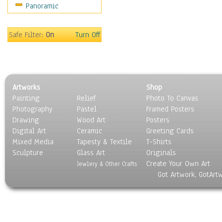
Panoramic
Safe Filter:
On
Turn Off
Artworks
Shop
Painting
Relief
Photo To Canvas
Photography
Pastel
Framed Posters
Drawing
Wood Art
Posters
Digital Art
Ceramic
Greeting Cards
Mixed Media
Tapesty & Textile
T-Shirts
Sculpture
Glass Art
Originals
Create Your Own Art
Jewlery & Other Crafts
Got Artwork, GotArt