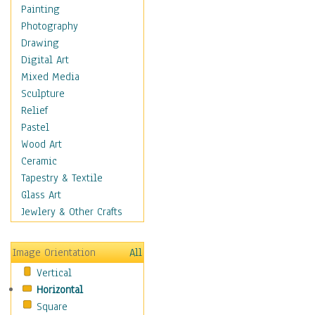
Figurative
Painting
Hobbies
Photography
Holidays
Drawing
Home & Hearth
Digital Art
Maps
Mixed Media
Military & Law
Sculpture
Motivational
Relief
Movies
Pastel
Music
Wood Art
People
Ceramic
Places
Tapestry & Textile
Religion & Spirituality
Glass Art
Scenic / Landscapes
Jewlery & Other Crafts
Seasons
Sport
Image Orientation
All
Still Life
Vertical
Surrealism
Horizontal
Transportation
Square
World Culture