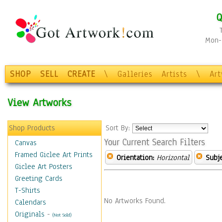
Q
Mon-F
SHOP
SELL
CREATE
\
Galleries
Artists
\
Ar
View Artworks
Shop Products
Sort By:
Your Current Search Filters
Canvas
Framed Giclee Art Prints
Orientation:
Horizontal
Subje
Giclee Art Posters
Greeting Cards
T-Shirts
No Artworks Found.
Calendars
Originals
-
(Not Sold)