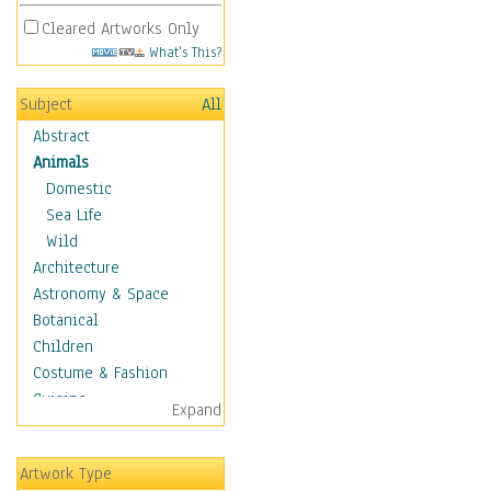
Cleared Artworks Only
What's This?
Subject
All
Abstract
Animals
Domestic
Sea Life
Wild
Architecture
Astronomy & Space
Botanical
Children
Costume & Fashion
Cuisine
Expand
Dance
Education
Artwork Type
Fantasy