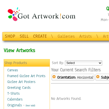
Q
Mon-F
SHOP
SELL
CREATE
\
Galleries
Artists
\
Ar
View Artworks
Shop Products
Sort By:
Your Current Search Filters
Canvas
Framed Giclee Art Prints
Orientation:
Horizontal
Subje
Giclee Art Posters
Greeting Cards
T-Shirts
No Artworks Found.
Calendars
Originals
-
(Not Sold)