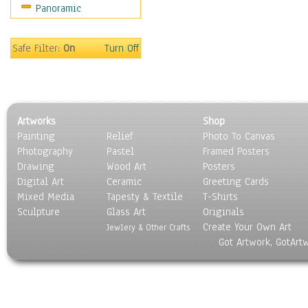
Panoramic
Still Life
Surrealism
Transportation
Safe Filter:
On
Turn Off
World Culture
Artworks
Shop
Painting
Relief
Photo To Canvas
Photography
Pastel
Framed Posters
Drawing
Wood Art
Posters
Digital Art
Ceramic
Greeting Cards
Mixed Media
Tapesty & Textile
T-Shirts
Sculpture
Glass Art
Originals
Create Your Own Art
Jewlery & Other Crafts
Got Artwork, GotArt