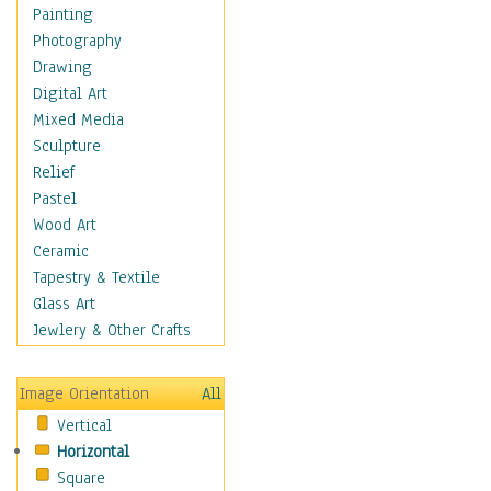
Cuisine
Painting
Dance
Photography
Education
Drawing
Fantasy
Digital Art
Figurative
Mixed Media
Hobbies
Sculpture
Holidays
Relief
Home & Hearth
Pastel
Maps
Wood Art
Military & Law
Ceramic
Motivational
Tapestry & Textile
Movies
Glass Art
Music
Jewlery & Other Crafts
People
Places
Image Orientation
All
Religion & Spirituality
Vertical
Scenic / Landscapes
Horizontal
Seasons
Square
Sport