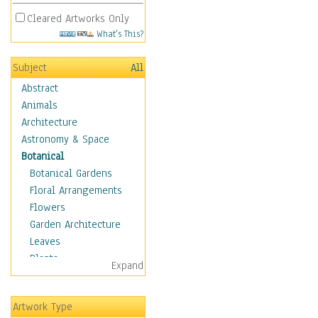
Cleared Artworks Only
What's This?
Subject
All
Abstract
Animals
Architecture
Astronomy & Space
Botanical
Botanical Gardens
Floral Arrangements
Flowers
Garden Architecture
Leaves
Plants
Expand
Trees
Children
Artwork Type
Costume & Fashion