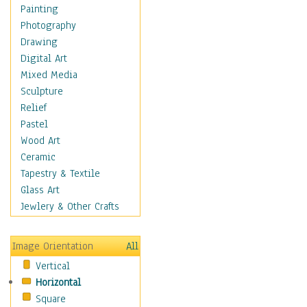
Fantasy Elements
Painting
Horror Fantasy
Photography
Magical
Drawing
Mythology
Digital Art
Space & Science Fiction
Mixed Media
Figurative
Sculpture
Hobbies
Relief
Holidays
Pastel
Home & Hearth
Wood Art
Maps
Ceramic
Military & Law
Tapestry & Textile
Motivational
Glass Art
Movies
Jewlery & Other Crafts
Music
People
Image Orientation
All
Places
Vertical
Religion & Spirituality
Horizontal
Scenic / Landscapes
Square
Seasons