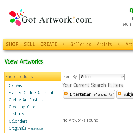
Q
Mon-F
SHOP
SELL
CREATE
\
Galleries
Artists
\
Ar
View Artworks
Shop Products
Sort By:
Your Current Search Filters
Canvas
Framed Giclee Art Prints
Orientation:
Horizontal
Subje
Giclee Art Posters
Greeting Cards
T-Shirts
No Artworks Found.
Calendars
Originals
-
(Not Sold)