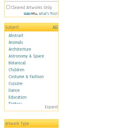
Cleared Artworks Only
What's This?
Subject
All
Abstract
Animals
Architecture
Astronomy & Space
Botanical
Children
Costume & Fashion
Cuisine
Dance
Education
Fantasy
Expand
Alchemy
Cool Designs
Artwork Type
Dreamscapes