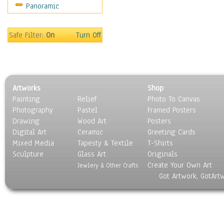
Panoramic
Sport
Still Life
Surrealism
Safe Filter:
On
Turn Off
Transportation
World Culture
Artworks
Shop
Painting
Relief
Photo To Canvas
Photography
Pastel
Framed Posters
Drawing
Wood Art
Posters
Digital Art
Ceramic
Greeting Cards
Mixed Media
Tapesty & Textile
T-Shirts
Sculpture
Glass Art
Originals
Create Your Own Art
Jewlery & Other Crafts
Got Artwork, GotArt