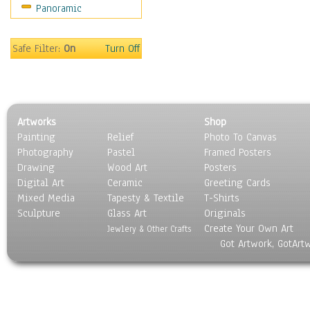
Panoramic
Religion & Spirituality
Scenic / Landscapes
Seasons
Safe Filter:
On
Turn Off
Sport
Still Life
Surrealism
Transportation
Artworks
Shop
World Culture
Painting
Relief
Photo To Canvas
Photography
Pastel
Framed Posters
Drawing
Wood Art
Posters
Digital Art
Ceramic
Greeting Cards
Mixed Media
Tapesty & Textile
T-Shirts
Sculpture
Glass Art
Originals
Create Your Own Art
Jewlery & Other Crafts
Got Artwork, GotArt