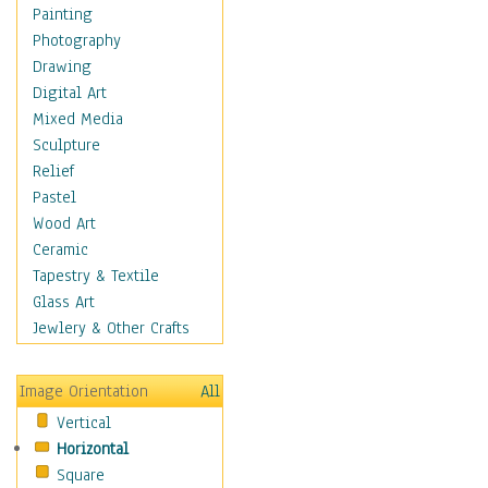
Bodybuilding
Painting
Astrology
Photography
Billiards
Drawing
Crafts
Digital Art
Gambling
Mixed Media
Games
Sculpture
Hunting
Relief
Playing Golf
Pastel
Sailing
Wood Art
Video Games
Ceramic
Holidays
Tapestry & Textile
Home & Hearth
Glass Art
Maps
Jewlery & Other Crafts
Military & Law
Motivational
Image Orientation
All
Movies
Vertical
Music
Horizontal
People
Square
Places