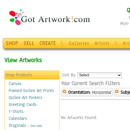
Q
Mon-F
SHOP
SELL
CREATE
\
Galleries
Artists
\
Ar
View Artworks
Shop Products
Sort By:
Your Current Search Filters
Canvas
Framed Giclee Art Prints
Orientation:
Horizontal
Subje
Giclee Art Posters
Greeting Cards
T-Shirts
No Artworks Found.
Calendars
Originals
-
(Not Sold)