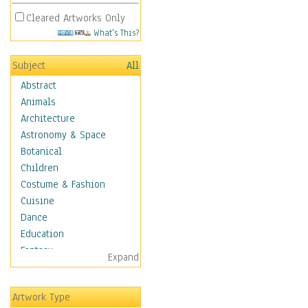
Cleared Artworks Only
What's This?
Subject
All
Abstract
Animals
Architecture
Astronomy & Space
Botanical
Children
Costume & Fashion
Cuisine
Dance
Education
Fantasy
Expand
Figurative
Hobbies
Artwork Type
Aerobics &