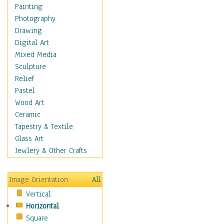
Home & Hearth
Painting
Maps
Photography
Antique Maps
Drawing
City Maps
Digital Art
Fantasy Maps
Mixed Media
Historical Maps
Sculpture
National Geographic
Relief
Maps
Pastel
Topographical Maps
Wood Art
World Maps
Ceramic
Military & Law
Tapestry & Textile
Motivational
Glass Art
Movies
Jewlery & Other Crafts
Music
People
Image Orientation
All
Places
Vertical
Religion & Spirituality
Horizontal
Scenic / Landscapes
Square
Seasons