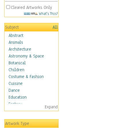
Cleared Artworks Only
What's This?
Subject
All
Abstract
Animals
Architecture
Astronomy & Space
Botanical
Children
Costume & Fashion
Cuisine
Dance
Education
Fantasy
Expand
Figurative
Hobbies
Artwork Type
Holidays