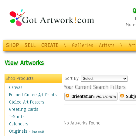
Q
Mon-F
SHOP
SELL
CREATE
\
Galleries
Artists
\
Ar
View Artworks
Shop Products
Sort By:
Your Current Search Filters
Canvas
Framed Giclee Art Prints
Orientation:
Horizontal
Subje
Giclee Art Posters
Greeting Cards
T-Shirts
No Artworks Found.
Calendars
Originals
-
(Not Sold)