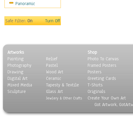
Panoramic
Sport
Still Life
Surrealism
Safe Filter:
On
Turn Off
Transportation
World Culture
Artworks
Shop
Painting
Relief
Photo To Canvas
Photography
Pastel
Framed Posters
Drawing
Wood Art
Posters
Digital Art
Ceramic
Greeting Cards
Mixed Media
Tapesty & Textile
T-Shirts
Sculpture
Glass Art
Originals
Create Your Own Art
Jewlery & Other Crafts
Got Artwork, GotArt