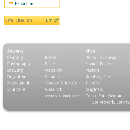
Panoramic
Safe Filter:
On
Turn Off
Artworks
Shop
Painting
Relief
Photo To Canvas
Photography
Pastel
Framed Posters
Drawing
Wood Art
Posters
Digital Art
Ceramic
Greeting Cards
Mixed Media
Tapesty & Textile
T-Shirts
Sculpture
Glass Art
Originals
Create Your Own Art
Jewlery & Other Crafts
Got Artwork, GotArt