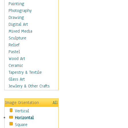
Home & Hearth
Painting
Maps
Photography
Military & Law
Drawing
Motivational
Digital Art
Movies
Mixed Media
Music
Sculpture
People
Relief
Places
Pastel
Religion & Spirituality
Wood Art
Scenic / Landscapes
Ceramic
Seasons
Tapestry & Textile
Sport
Glass Art
Traditional
Jewlery & Other Crafts
Xtreme
Still Life
Image Orientation
All
Surrealism
Vertical
Transportation
Horizontal
World Culture
Square