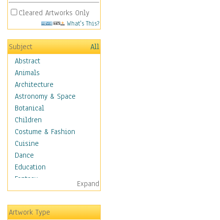
Cleared Artworks Only
What's This?
Subject
All
Abstract
Animals
Architecture
Astronomy & Space
Botanical
Children
Costume & Fashion
Cuisine
Dance
Education
Fantasy
Expand
Figurative
Hobbies
Artwork Type
Holidays