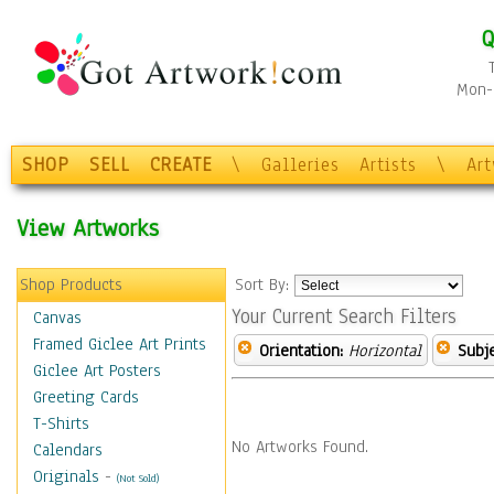
Q
Mon-F
SHOP
SELL
CREATE
\
Galleries
Artists
\
Ar
View Artworks
Shop Products
Sort By:
Your Current Search Filters
Canvas
Framed Giclee Art Prints
Orientation:
Horizontal
Subje
Giclee Art Posters
Greeting Cards
T-Shirts
No Artworks Found.
Calendars
Originals
-
(Not Sold)