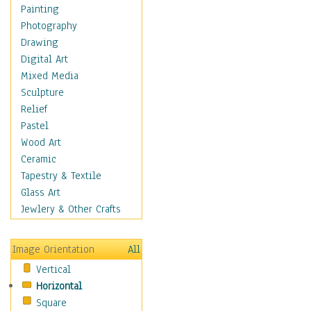
Home & Hearth
Painting
Maps
Photography
Military & Law
Drawing
Motivational
Digital Art
Movies
Mixed Media
Music
Sculpture
People
Relief
Places
Pastel
Religion & Spirituality
Wood Art
Scenic / Landscapes
Ceramic
Seasons
Tapestry & Textile
Sport
Glass Art
Still Life
Jewlery & Other Crafts
Art & Office Supplies
Baskets
Image Orientation
All
Bath & Beauty
Vertical
Books & Letters
Horizontal
Cigars & Pipes
Square
Clocks