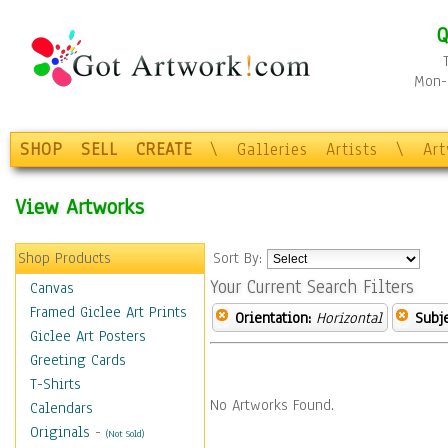
Q
Mon-F
SHOP
SELL
CREATE
\
Galleries
Artists
\
Ar
View Artworks
Shop Products
Sort By:
Your Current Search Filters
Canvas
Framed Giclee Art Prints
Orientation:
Horizontal
Subje
Giclee Art Posters
Greeting Cards
T-Shirts
No Artworks Found.
Calendars
Originals
-
(Not Sold)