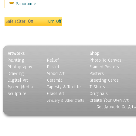
Panoramic
Coffee Pots & Mugs
Dinnerware
Feathers, Nests & Eggs
Safe Filter:
On
Turn Off
Floral
Food
Lamps & Candlesticks
Other Still Life
Artworks
Shop
Pebbles, Stones & Rocks
Painting
Relief
Photo To Canvas
Pottery
Photography
Pastel
Framed Posters
Sporting Equipment
Drawing
Wood Art
Posters
Toys
Digital Art
Ceramic
Greeting Cards
Surrealism
Mixed Media
Tapesty & Textile
T-Shirts
Sculpture
Transportation
Glass Art
Originals
Create Your Own Art
World Culture
Jewlery & Other Crafts
Got Artwork, GotArt