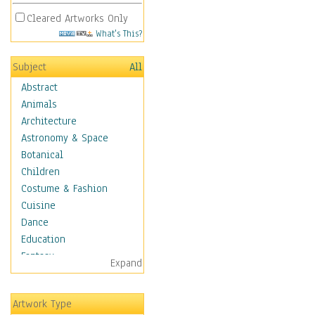
Cleared Artworks Only
What's This?
Subject
All
Abstract
Animals
Architecture
Astronomy & Space
Botanical
Children
Costume & Fashion
Cuisine
Dance
Education
Fantasy
Expand
Figurative
Hobbies
Artwork Type
Holidays