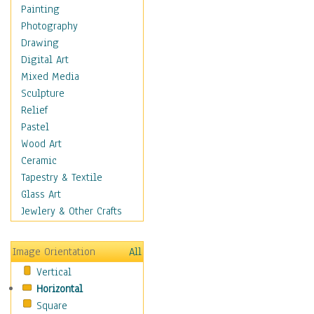
Home & Hearth
Painting
Maps
Photography
Military & Law
Drawing
Motivational
Digital Art
Movies
Mixed Media
Music
Sculpture
People
Relief
Places
Pastel
Religion & Spirituality
Wood Art
Scenic / Landscapes
Ceramic
Seasons
Tapestry & Textile
Sport
Glass Art
Still Life
Jewlery & Other Crafts
Art & Office Supplies
Baskets
Image Orientation
All
Bath & Beauty
Vertical
Books & Letters
Horizontal
Cigars & Pipes
Square
Clocks