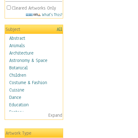
Cleared Artworks Only
What's This?
Subject
All
Abstract
Animals
Architecture
Astronomy & Space
Botanical
Children
Costume & Fashion
Cuisine
Dance
Education
Fantasy
Expand
Figurative
Hobbies
Artwork Type
Holidays