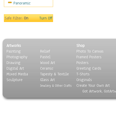
Panoramic
Coffee Pots & Mugs
Dinnerware
Feathers, Nests & Eggs
Safe Filter:
On
Turn Off
Floral
Food
Lamps & Candlesticks
Other Still Life
Artworks
Shop
Pebbles, Stones & Rocks
Painting
Relief
Photo To Canvas
Pottery
Photography
Pastel
Framed Posters
Sporting Equipment
Drawing
Wood Art
Posters
Toys
Digital Art
Ceramic
Greeting Cards
Surrealism
Mixed Media
Tapesty & Textile
T-Shirts
Sculpture
Transportation
Glass Art
Originals
Create Your Own Art
World Culture
Jewlery & Other Crafts
Got Artwork, GotArt