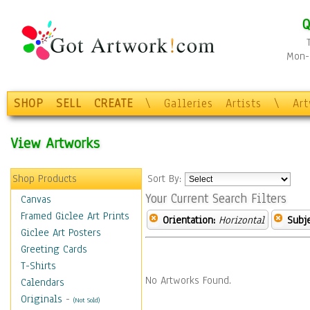
Q
Mon-F
SHOP
SELL
CREATE
\
Galleries
Artists
\
Ar
View Artworks
Shop Products
Sort By:
Your Current Search Filters
Canvas
Framed Giclee Art Prints
Orientation:
Horizontal
Subje
Giclee Art Posters
Greeting Cards
T-Shirts
No Artworks Found.
Calendars
Originals
-
(Not Sold)