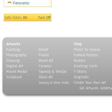
Panoramic
Safe Filter:
On
Turn Off
Artworks
Shop
Painting
Relief
Photo To Canvas
Photography
Pastel
Framed Posters
Drawing
Wood Art
Posters
Digital Art
Ceramic
Greeting Cards
Mixed Media
Tapesty & Textile
T-Shirts
Sculpture
Glass Art
Originals
Create Your Own Art
Jewlery & Other Crafts
Got Artwork, GotArt