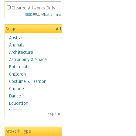
Cleared Artworks Only
What's This?
Subject
All
Abstract
Animals
Architecture
Astronomy & Space
Botanical
Children
Costume & Fashion
Cuisine
Dance
Education
Fantasy
Expand
Figurative
Hobbies
Artwork Type
Holidays