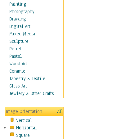
Home & Hearth
Painting
Maps
Photography
Military & Law
Drawing
Motivational
Digital Art
Movies
Mixed Media
Music
Sculpture
People
Relief
Places
Pastel
Religion & Spirituality
Wood Art
Scenic / Landscapes
Ceramic
Seasons
Tapestry & Textile
Sport
Glass Art
Still Life
Jewlery & Other Crafts
Surrealism
Transportation
Image Orientation
All
World Culture
Vertical
Horizontal
Square