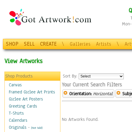
Q
Mon-F
SHOP
SELL
CREATE
\
Galleries
Artists
\
Ar
View Artworks
Shop Products
Sort By:
Your Current Search Filters
Canvas
Framed Giclee Art Prints
Orientation:
Horizontal
Subje
Giclee Art Posters
Greeting Cards
T-Shirts
No Artworks Found.
Calendars
Originals
-
(Not Sold)