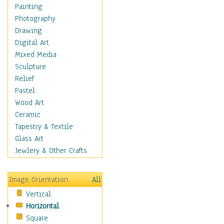
Home & Hearth
Painting
Maps
Photography
Military & Law
Drawing
Motivational
Digital Art
Movies
Mixed Media
Music
Sculpture
People
Relief
Places
Pastel
Religion & Spirituality
Wood Art
Scenic / Landscapes
Ceramic
Seasons
Tapestry & Textile
Sport
Glass Art
Still Life
Jewlery & Other Crafts
Surrealism
Transportation
Image Orientation
All
Air Transportation
Vertical
Ground Transportation
Horizontal
Water Transportation
Square
World Culture