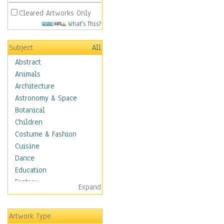
Cleared Artworks Only
What's This?
Subject
All
Abstract
Animals
Architecture
Astronomy & Space
Botanical
Children
Costume & Fashion
Cuisine
Dance
Education
Fantasy
Expand
Figurative
Hobbies
Artwork Type
Holidays