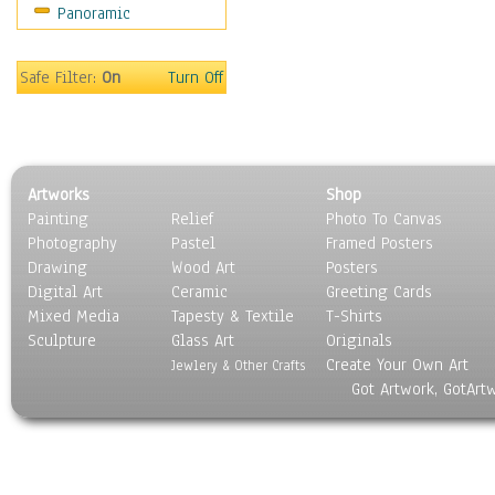
Panoramic
Safe Filter:
On
Turn Off
Artworks
Shop
Painting
Relief
Photo To Canvas
Photography
Pastel
Framed Posters
Drawing
Wood Art
Posters
Digital Art
Ceramic
Greeting Cards
Mixed Media
Tapesty & Textile
T-Shirts
Sculpture
Glass Art
Originals
Create Your Own Art
Jewlery & Other Crafts
Got Artwork, GotArt