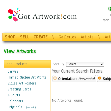
Q
Mon-F
SHOP
SELL
CREATE
\
Galleries
Artists
\
Ar
View Artworks
Shop Products
Sort By:
Your Current Search Filters
Canvas
Framed Giclee Art Prints
Orientation:
Horizontal
Subje
Giclee Art Posters
Greeting Cards
T-Shirts
No Artworks Found.
Calendars
Originals
-
(Not Sold)