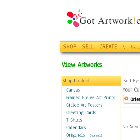
SHOP
SELL
CREATE
\
Gal
View Artworks
Shop Products
Sort By
Your Cu
Canvas
Framed Giclee Art Prints
Orie
Giclee Art Posters
Greeting Cards
T-Shirts
No Artwo
Calendars
Originals
-
(Not Sold)