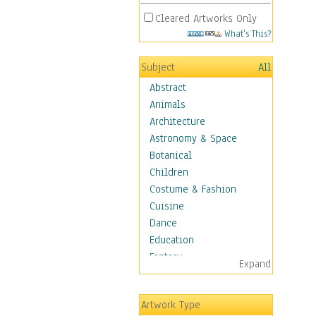
Cleared Artworks Only
What's This?
Subject
All
Abstract
Animals
Architecture
Astronomy & Space
Botanical
Children
Costume & Fashion
Cuisine
Dance
Education
Fantasy
Expand
Figurative
Hobbies
Artwork Type
Holidays