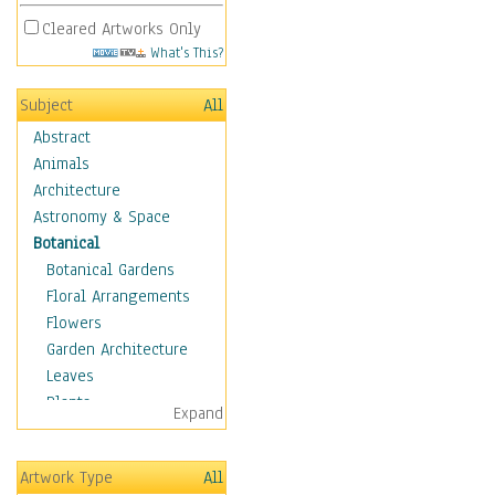
Cleared Artworks Only
What's This?
Subject
All
Abstract
Animals
Architecture
Astronomy & Space
Botanical
Botanical Gardens
Floral Arrangements
Flowers
Garden Architecture
Leaves
Plants
Expand
Trees
Children
Artwork Type
All
Costume & Fashion