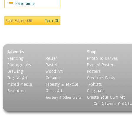
Panoramic
Still Life
Surrealism
Transportation
Safe Filter:
On
Turn Off
World Culture
Artworks
Shop
Painting
Relief
Photo To Canvas
Photography
Pastel
Framed Posters
Drawing
Wood Art
Posters
Digital Art
Ceramic
Greeting Cards
Mixed Media
Tapesty & Textile
T-Shirts
Sculpture
Glass Art
Originals
Create Your Own Art
Jewlery & Other Crafts
Got Artwork, GotArt