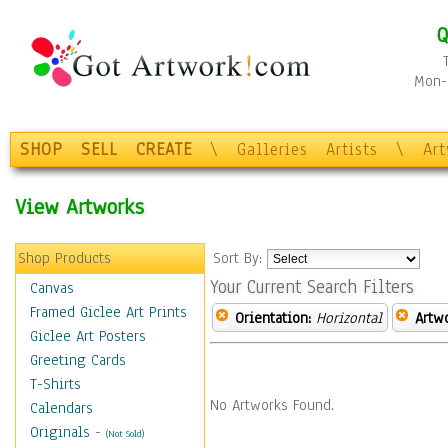
Q
Mon-F
SHOP
SELL
CREATE
\
Galleries
Artists
\
Ar
View Artworks
Shop Products
Sort By:
Your Current Search Filters
Canvas
Framed Giclee Art Prints
Orientation:
Horizontal
Artw
Giclee Art Posters
Greeting Cards
T-Shirts
No Artworks Found.
Calendars
Originals
-
(Not Sold)