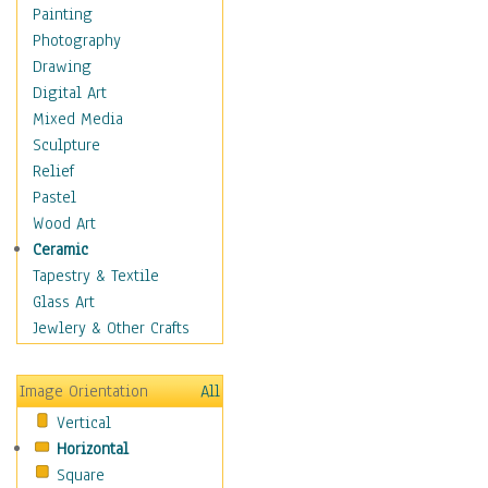
Cuisine
Painting
Dance
Photography
Education
Drawing
Fantasy
Digital Art
Figurative
Mixed Media
Hobbies
Sculpture
Holidays
Relief
Home & Hearth
Pastel
Maps
Wood Art
Military & Law
Ceramic
Motivational
Tapestry & Textile
Movies
Glass Art
Music
Jewlery & Other Crafts
People
Places
Image Orientation
All
Religion & Spirituality
Vertical
Scenic / Landscapes
Horizontal
Seasons
Square
Sport