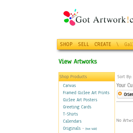
SHOP
SELL
CREATE
\
Gal
View Artworks
Shop Products
Sort By
Your Cu
Canvas
Framed Giclee Art Prints
Orie
Giclee Art Posters
Greeting Cards
T-Shirts
No Artwo
Calendars
Originals
-
(Not Sold)