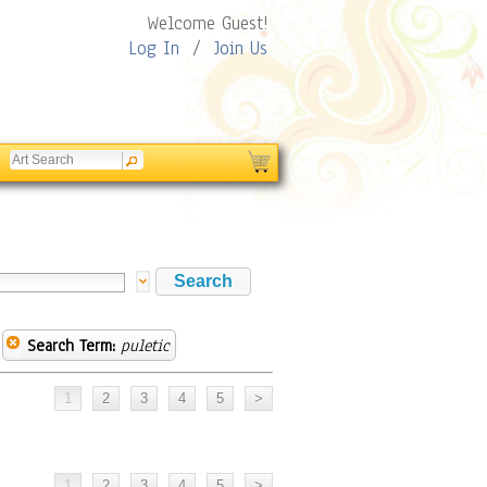
Welcome Guest!
Log In
/
Join Us
Search Term:
puletic