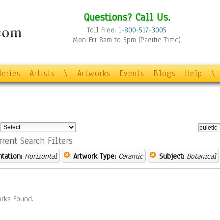
Questions? Call Us.
Toll Free:
1-800-517-3005
Mon-Fri 8am to 5pm (Pacific Time)
leries
Artists
\
Artworks
Events
Blogs
Help
\
:
rrent Search Filters
ntation:
Horizontal
Artwork Type:
Ceramic
Subject:
Botanical
rks Found.