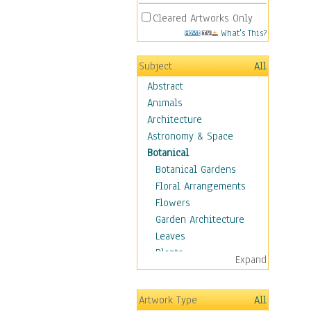
Cleared Artworks Only
What's This?
Subject
All
Abstract
Animals
Architecture
Astronomy & Space
Botanical
Botanical Gardens
Floral Arrangements
Flowers
Garden Architecture
Leaves
Plants
Expand
Trees
Children
Artwork Type
All
Costume & Fashion