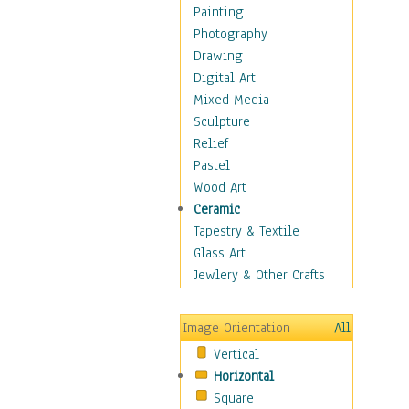
Cuisine
Painting
Dance
Photography
Education
Drawing
Fantasy
Digital Art
Figurative
Mixed Media
Hobbies
Sculpture
Holidays
Relief
Home & Hearth
Pastel
Maps
Wood Art
Military & Law
Ceramic
Motivational
Tapestry & Textile
Movies
Glass Art
Music
Jewlery & Other Crafts
People
Places
Image Orientation
All
Religion & Spirituality
Vertical
Scenic / Landscapes
Horizontal
Seasons
Square
Sport