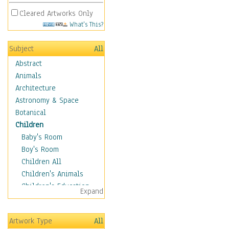
Cleared Artworks Only
What's This?
Subject
All
Abstract
Animals
Architecture
Astronomy & Space
Botanical
Children
Baby's Room
Boy's Room
Children All
Children's Animals
Children's Education
Expand
Children's Entertainment
Children's Fantasy
Artwork Type
All
Children's Inspirations