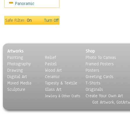
Panoramic
Movies
Music
People
Safe Filter:
On
Turn Off
Places
Religion & Spirituality
Scenic / Landscapes
Seasons
Artworks
Shop
Sport
Painting
Relief
Photo To Canvas
Still Life
Photography
Pastel
Framed Posters
Surrealism
Drawing
Wood Art
Posters
Transportation
Digital Art
Ceramic
Greeting Cards
World Culture
Mixed Media
Tapesty & Textile
T-Shirts
Sculpture
Glass Art
Originals
Create Your Own Art
Jewlery & Other Crafts
Got Artwork, GotArt