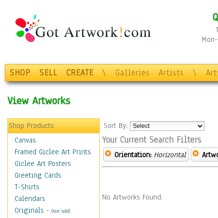
Q
Mon-F
SHOP
SELL
CREATE
\
Galleries
Artists
\
Ar
View Artworks
Shop Products
Sort By:
Your Current Search Filters
Canvas
Framed Giclee Art Prints
Orientation:
Horizontal
Artw
Giclee Art Posters
Greeting Cards
T-Shirts
No Artworks Found.
Calendars
Originals
-
(Not Sold)