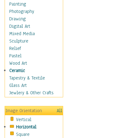
Children's Rooms
Painting
Children's Sports
Photography
Children's Stories
Drawing
Disney
Digital Art
Girl's Room
Mixed Media
Toy Vehicles
Sculpture
Toys & Games
Relief
Costume & Fashion
Pastel
Cuisine
Wood Art
Dance
Ceramic
Education
Tapestry & Textile
Fantasy
Glass Art
Figurative
Jewlery & Other Crafts
Hobbies
Holidays
Image Orientation
All
Home & Hearth
Vertical
Maps
Horizontal
Military & Law
Square
Motivational