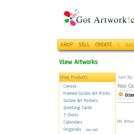
SHOP
SELL
CREATE
\
Gal
View Artworks
Shop Products
Sort By
Your Cu
Canvas
Framed Giclee Art Prints
Orie
Giclee Art Posters
Greeting Cards
T-Shirts
No Artwo
Calendars
Originals
-
(Not Sold)