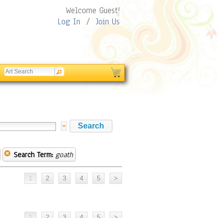
Welcome Guest!
Log In
/
Join Us
Search Term:
goath