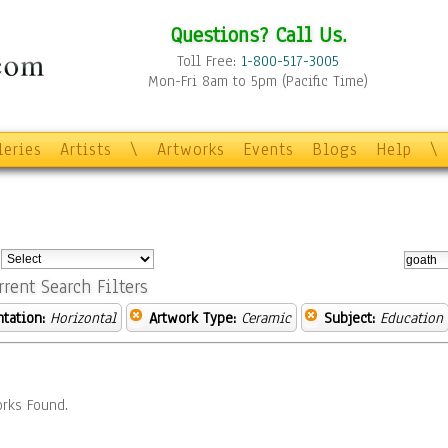
Questions? Call Us.
Toll Free:
1-800-517-3005
Mon-Fri 8am to 5pm (Pacific Time)
leries
Artists
\
Artworks
Events
Blogs
Help
\
:
rrent Search Filters
ntation:
Horizontal
Artwork Type:
Ceramic
Subject:
Education
rks Found.