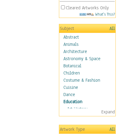
Cleared Artworks Only
What's This?
Subject
All
Abstract
Animals
Architecture
Astronomy & Space
Botanical
Children
Costume & Fashion
Cuisine
Dance
Education
Art History
Expand
Careers
Formal Sciences
Artwork Type
All
Humanities