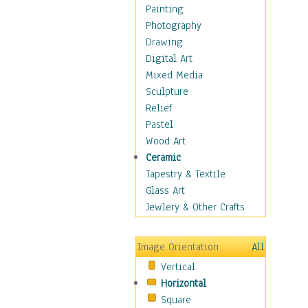
Language Arts
Painting
Math
Photography
Men & Women of
Drawing
Science
Digital Art
Music Education
Mixed Media
Natural Sciences
Sculpture
Physical Education
Relief
Printing
Pastel
Science
Wood Art
Social Studies
Ceramic
Technology & Industry
Tapestry & Textile
World History
Glass Art
Fantasy
Jewlery & Other Crafts
Figurative
Hobbies
Image Orientation
All
Holidays
Vertical
Home & Hearth
Horizontal
Maps
Square
Military & Law