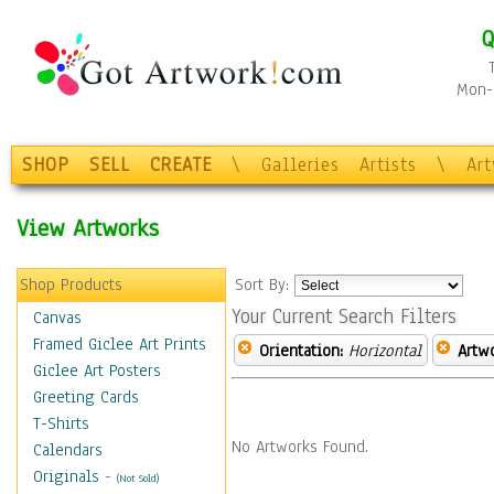
Q
Mon-F
SHOP
SELL
CREATE
\
Galleries
Artists
\
Ar
View Artworks
Shop Products
Sort By:
Your Current Search Filters
Canvas
Framed Giclee Art Prints
Orientation:
Horizontal
Artw
Giclee Art Posters
Greeting Cards
T-Shirts
No Artworks Found.
Calendars
Originals
-
(Not Sold)