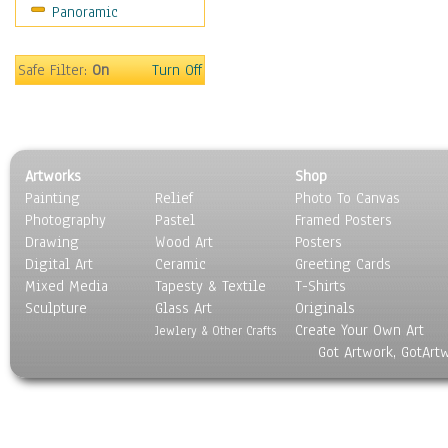
Panoramic
Holidays
Home & Hearth
Maps
Safe Filter:
On
Turn Off
Military & Law
Motivational
Movies
Music
Artworks
Shop
People
Painting
Relief
Photo To Canvas
Places
Photography
Pastel
Framed Posters
Religion & Spirituality
Drawing
Wood Art
Posters
Scenic / Landscapes
Digital Art
Ceramic
Greeting Cards
Seasons
Mixed Media
Tapesty & Textile
T-Shirts
Sculpture
Sport
Glass Art
Originals
Create Your Own Art
Still Life
Jewlery & Other Crafts
Got Artwork, GotArt
Surrealism
Transportation
World Culture