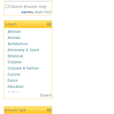
Cleared Artworks Only
What's This?
Subject
All
Abstract
Animals
Architecture
Astronomy & Space
Botanical
Children
Costume & Fashion
Cuisine
Dance
Education
Fantasy
Expand
Figurative
Angels, Deamons &
Artwork Type
All
Divinity