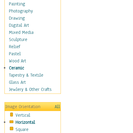
Children Figurative
Painting
Classical Figures
Photography
Couples
Drawing
Cowboys
Digital Art
Cowgirls
Mixed Media
Dancers
Sculpture
Family Life
Relief
Groups of People
Pastel
Illustrated Figures
Wood Art
Men
Ceramic
Nudes
Tapestry & Textile
Occupations
Glass Art
Pin-Ups
Jewlery & Other Crafts
Portraits
Realistic Figures
Image Orientation
All
Secondary Figures
Vertical
Teenagers
Horizontal
Women
Square
Hobbies