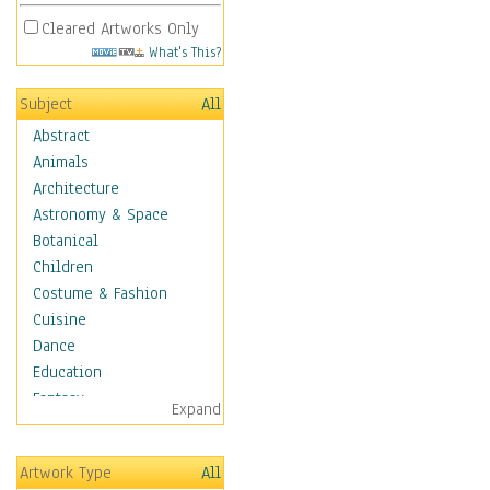
Cleared Artworks Only
What's This?
Subject
All
Abstract
Animals
Architecture
Astronomy & Space
Botanical
Children
Costume & Fashion
Cuisine
Dance
Education
Fantasy
Expand
Figurative
Hobbies
Artwork Type
All
Holidays