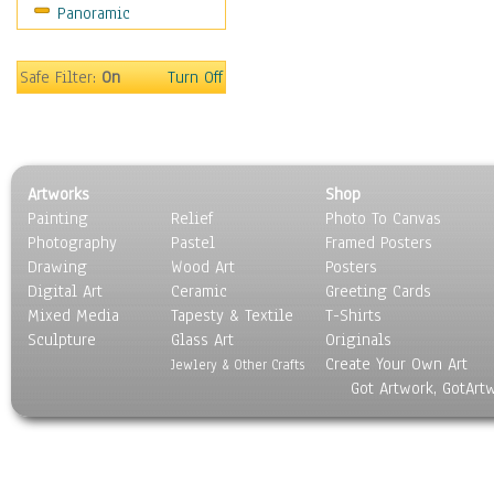
Panoramic
Sport
Still Life
Surrealism
Safe Filter:
On
Turn Off
Transportation
World Culture
Artworks
Shop
Painting
Relief
Photo To Canvas
Photography
Pastel
Framed Posters
Drawing
Wood Art
Posters
Digital Art
Ceramic
Greeting Cards
Mixed Media
Tapesty & Textile
T-Shirts
Sculpture
Glass Art
Originals
Create Your Own Art
Jewlery & Other Crafts
Got Artwork, GotArt