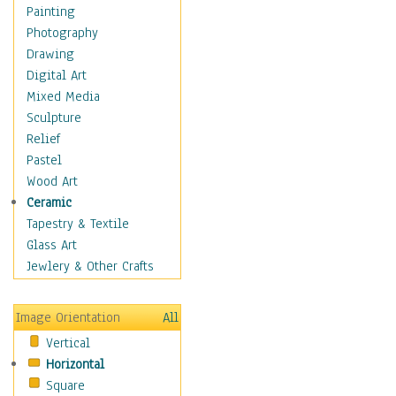
Home & Hearth
Painting
Maps
Photography
Antique Maps
Drawing
City Maps
Digital Art
Fantasy Maps
Mixed Media
Historical Maps
Sculpture
National Geographic
Relief
Maps
Pastel
Topographical Maps
Wood Art
World Maps
Ceramic
Military & Law
Tapestry & Textile
Motivational
Glass Art
Movies
Jewlery & Other Crafts
Music
People
Image Orientation
All
Places
Vertical
Religion & Spirituality
Horizontal
Scenic / Landscapes
Square
Seasons