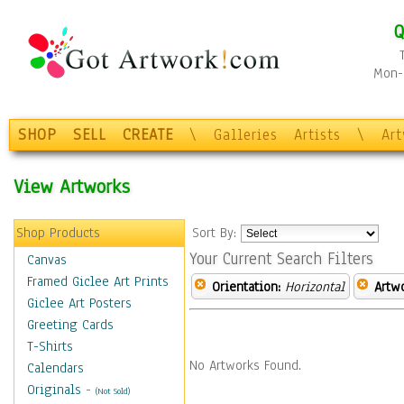
Q
Mon-F
SHOP
SELL
CREATE
\
Galleries
Artists
\
Ar
View Artworks
Shop Products
Sort By:
Your Current Search Filters
Canvas
Framed Giclee Art Prints
Orientation:
Horizontal
Artw
Giclee Art Posters
Greeting Cards
T-Shirts
No Artworks Found.
Calendars
Originals
-
(Not Sold)