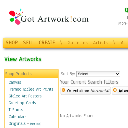
Q
Mon-F
SHOP
SELL
CREATE
\
Galleries
Artists
\
Ar
View Artworks
Shop Products
Sort By:
Your Current Search Filters
Canvas
Framed Giclee Art Prints
Orientation:
Horizontal
Artw
Giclee Art Posters
Greeting Cards
T-Shirts
No Artworks Found.
Calendars
Originals
-
(Not Sold)