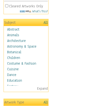
Cleared Artworks Only
What's This?
Subject
All
Abstract
Animals
Architecture
Astronomy & Space
Botanical
Children
Costume & Fashion
Cuisine
Dance
Education
Fantasy
Expand
Figurative
Hobbies
Artwork Type
All
Holidays