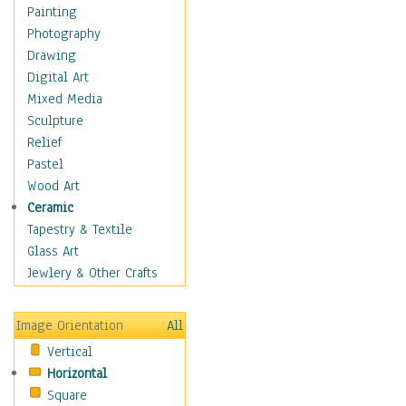
Home & Hearth
Painting
Maps
Photography
Military & Law
Drawing
Motivational
Digital Art
Action
Mixed Media
Belief
Sculpture
Desire
Relief
Dreams
Pastel
Encouragement
Wood Art
Freedom
Ceramic
Goals
Tapestry & Textile
Inspirational
Glass Art
Life
Jewlery & Other Crafts
Love
Optimism
Image Orientation
All
Other - Motivational
Vertical
Patriotic
Horizontal
Unity
Square
Valor