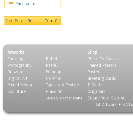
Panoramic
Movies
Music
People
Safe Filter:
On
Turn Off
Places
Religion & Spirituality
Scenic / Landscapes
Seasons
Artworks
Shop
Sport
Painting
Relief
Photo To Canvas
Still Life
Photography
Pastel
Framed Posters
Surrealism
Drawing
Wood Art
Posters
Transportation
Digital Art
Ceramic
Greeting Cards
World Culture
Mixed Media
Tapesty & Textile
T-Shirts
Sculpture
Glass Art
Originals
Create Your Own Art
Jewlery & Other Crafts
Got Artwork, GotArt