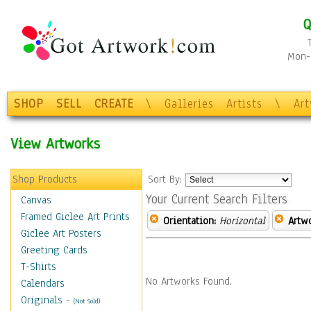
Q
Mon-F
SHOP
SELL
CREATE
\
Galleries
Artists
\
Ar
View Artworks
Shop Products
Sort By:
Your Current Search Filters
Canvas
Framed Giclee Art Prints
Orientation:
Horizontal
Artw
Giclee Art Posters
Greeting Cards
T-Shirts
No Artworks Found.
Calendars
Originals
-
(Not Sold)