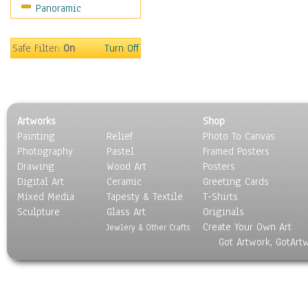
Panoramic
Movies
Music
People
Safe Filter:
On
Turn Off
Places
Religion & Spirituality
Scenic / Landscapes
Seasons
Artworks
Shop
Sport
Painting
Relief
Photo To Canvas
Still Life
Photography
Pastel
Framed Posters
Surrealism
Drawing
Wood Art
Posters
Transportation
Digital Art
Ceramic
Greeting Cards
World Culture
Mixed Media
Tapesty & Textile
T-Shirts
Sculpture
Glass Art
Originals
Create Your Own Art
Jewlery & Other Crafts
Got Artwork, GotArt