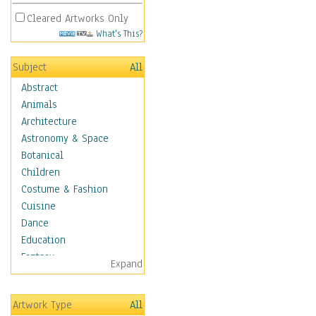
Cleared Artworks Only
What's This?
Subject
All
Abstract
Animals
Architecture
Astronomy & Space
Botanical
Children
Costume & Fashion
Cuisine
Dance
Education
Fantasy
Expand
Figurative
Hobbies
Artwork Type
All
Holidays