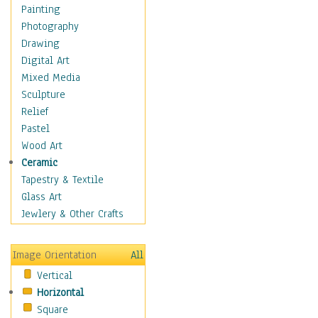
Home & Hearth
Painting
Maps
Photography
Military & Law
Drawing
Motivational
Digital Art
Action
Mixed Media
Belief
Sculpture
Desire
Relief
Dreams
Pastel
Encouragement
Wood Art
Freedom
Ceramic
Goals
Tapestry & Textile
Inspirational
Glass Art
Life
Jewlery & Other Crafts
Love
Optimism
Image Orientation
All
Other - Motivational
Vertical
Patriotic
Horizontal
Unity
Square
Valor