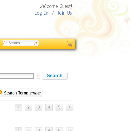
Welcome Guest!
Log In
/
Join Us
Search Term:
amber