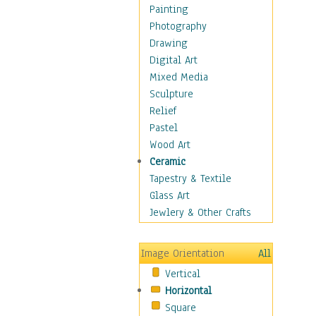
Home & Hearth
Painting
Maps
Photography
Military & Law
Drawing
Motivational
Digital Art
Movies
Mixed Media
Music
Sculpture
People
Relief
Places
Pastel
Religion & Spirituality
Wood Art
Scenic / Landscapes
Ceramic
Seasons
Tapestry & Textile
Autumn
Glass Art
Spring
Jewlery & Other Crafts
Summer
Winter
Image Orientation
All
Sport
Vertical
Still Life
Horizontal
Surrealism
Square
Transportation