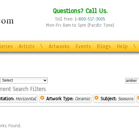
Questions? Call Us.
Toll Free:
1-800-517-3005
Mon-Fri 8am to 5pm (Pacific Time)
leries
Artists
\
Artworks
Events
Blogs
Help
\
:
rrent Search Filters
ntation:
Horizontal
Artwork Type:
Ceramic
Subject:
Seasons
rks Found.