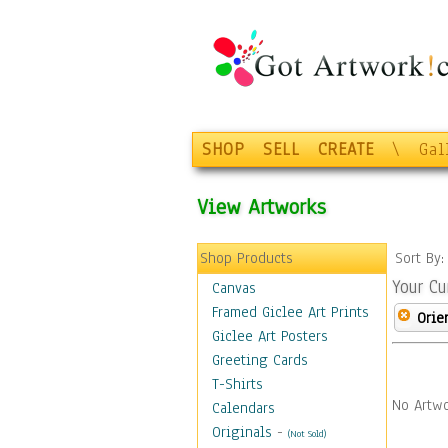
SHOP
SELL
CREATE
\
Gal
View Artworks
Shop Products
Sort By
Your Cu
Canvas
Framed Giclee Art Prints
Orie
Giclee Art Posters
Greeting Cards
T-Shirts
No Artwo
Calendars
Originals
-
(Not Sold)