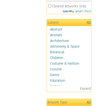
Cleared Artworks Only
What's This?
Subject
All
Abstract
Animals
Architecture
Astronomy & Space
Botanical
Children
Costume & Fashion
Cuisine
Dance
Education
Fantasy
Expand
Figurative
Hobbies
Artwork Type
All
Holidays