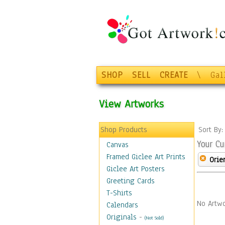
SHOP
SELL
CREATE
\
Gal
View Artworks
Shop Products
Sort By
Your Cu
Canvas
Framed Giclee Art Prints
Orie
Giclee Art Posters
Greeting Cards
T-Shirts
No Artwo
Calendars
Originals
-
(Not Sold)