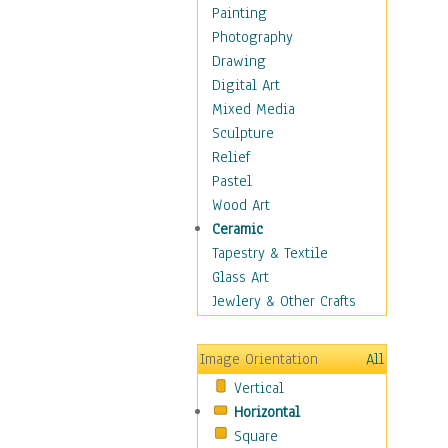
Home & Hearth
Painting
Maps
Photography
Military & Law
Drawing
Motivational
Digital Art
Movies
Mixed Media
Music
Sculpture
People
Relief
Places
Pastel
Religion & Spirituality
Wood Art
Scenic / Landscapes
Ceramic
Seasons
Tapestry & Textile
Autumn
Glass Art
Spring
Jewlery & Other Crafts
Summer
Winter
Image Orientation
All
Sport
Vertical
Still Life
Horizontal
Surrealism
Square
Transportation