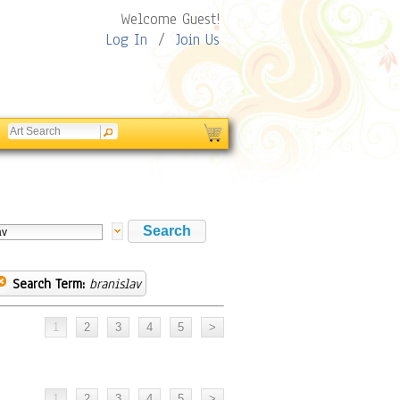
Welcome Guest!
Log In
/
Join Us
Search Term:
branislav