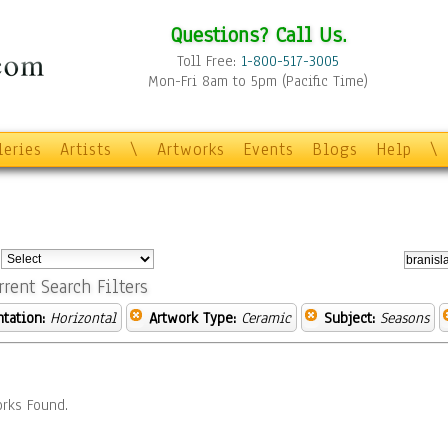
Questions? Call Us.
Toll Free:
1-800-517-3005
Mon-Fri 8am to 5pm (Pacific Time)
leries
Artists
\
Artworks
Events
Blogs
Help
\
:
rrent Search Filters
ntation:
Horizontal
Artwork Type:
Ceramic
Subject:
Seasons
rks Found.