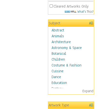
Cleared Artworks Only
What's This?
Subject
All
Abstract
Animals
Architecture
Astronomy & Space
Botanical
Children
Costume & Fashion
Cuisine
Dance
Education
Fantasy
Expand
Figurative
Hobbies
Artwork Type
All
Holidays