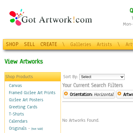
Q
Mon-F
SHOP
SELL
CREATE
\
Galleries
Artists
\
Ar
View Artworks
Shop Products
Sort By:
Your Current Search Filters
Canvas
Framed Giclee Art Prints
Orientation:
Horizontal
Artw
Giclee Art Posters
Greeting Cards
T-Shirts
No Artworks Found.
Calendars
Originals
-
(Not Sold)