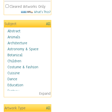
Cleared Artworks Only
What's This?
Subject
All
Abstract
Animals
Architecture
Astronomy & Space
Botanical
Children
Costume & Fashion
Cuisine
Dance
Education
Fantasy
Expand
Figurative
Hobbies
Artwork Type
All
Holidays