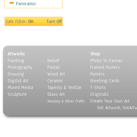
Panoramic
World Culture
Safe Filter:
On
Turn Off
Artworks
Shop
Painting
Relief
Photo To Canvas
Photography
Pastel
Framed Posters
Drawing
Wood Art
Posters
Digital Art
Ceramic
Greeting Cards
Mixed Media
Tapesty & Textile
T-Shirts
Sculpture
Glass Art
Originals
Create Your Own Art
Jewlery & Other Crafts
Got Artwork, GotArt