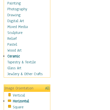
Home & Hearth
Painting
Maps
Photography
Military & Law
Drawing
Motivational
Digital Art
Movies
Mixed Media
Music
Sculpture
People
Relief
Places
Pastel
Religion & Spirituality
Wood Art
Scenic / Landscapes
Ceramic
Seasons
Tapestry & Textile
Autumn
Glass Art
Spring
Jewlery & Other Crafts
Summer
Winter
Image Orientation
All
Sport
Vertical
Still Life
Horizontal
Surrealism
Square
Transportation