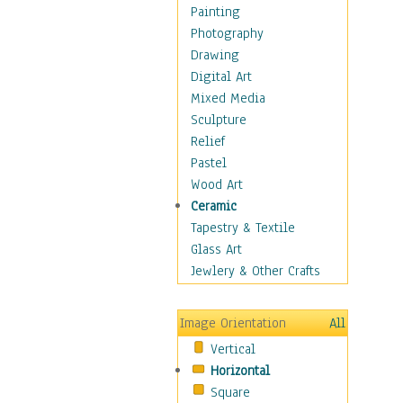
Home & Hearth
Painting
Maps
Photography
Military & Law
Drawing
Motivational
Digital Art
Movies
Mixed Media
Music
Sculpture
People
Relief
Places
Pastel
Religion & Spirituality
Wood Art
Scenic / Landscapes
Ceramic
Seasons
Tapestry & Textile
Sport
Glass Art
Still Life
Jewlery & Other Crafts
Art & Office Supplies
Baskets
Image Orientation
All
Bath & Beauty
Vertical
Books & Letters
Horizontal
Cigars & Pipes
Square
Clocks