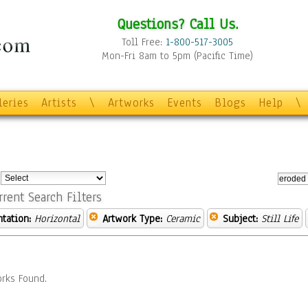
Questions? Call Us.
Toll Free:
1-800-517-3005
Mon-Fri 8am to 5pm (Pacific Time)
leries
Artists
\
Artworks
Events
Blogs
Help
\
:
rrent Search Filters
ntation:
Horizontal
Artwork Type:
Ceramic
Subject:
Still Life
rks Found.