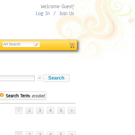
Welcome Guest!
Log In
/
Join Us
Search Term:
eroded