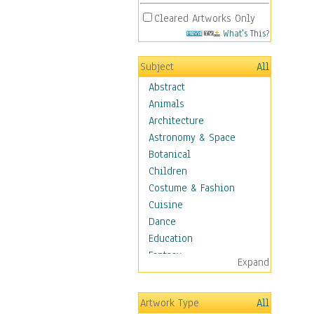
Cleared Artworks Only
What's This?
Subject
All
Abstract
Animals
Architecture
Astronomy & Space
Botanical
Children
Costume & Fashion
Cuisine
Dance
Education
Fantasy
Expand
Figurative
Hobbies
Artwork Type
All
Holidays