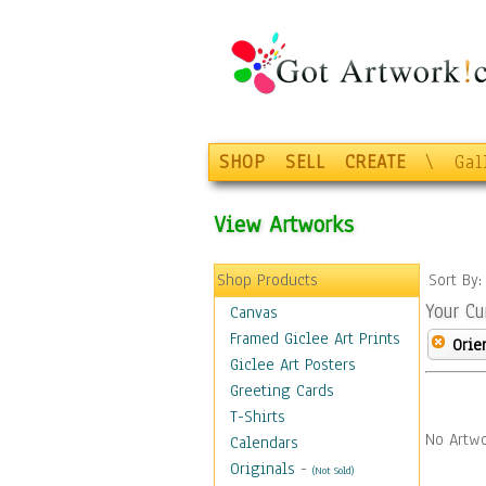
SHOP
SELL
CREATE
\
Gal
View Artworks
Shop Products
Sort By
Your Cu
Canvas
Framed Giclee Art Prints
Orie
Giclee Art Posters
Greeting Cards
T-Shirts
No Artwo
Calendars
Originals
-
(Not Sold)