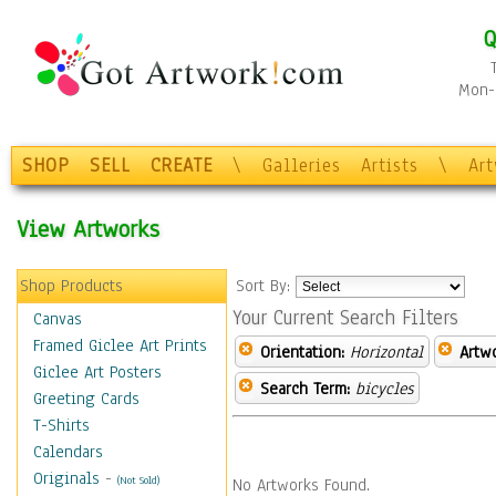
Q
Mon-F
SHOP
SELL
CREATE
\
Galleries
Artists
\
Ar
View Artworks
Shop Products
Sort By:
Your Current Search Filters
Canvas
Framed Giclee Art Prints
Orientation:
Horizontal
Artw
Giclee Art Posters
Search Term:
bicycles
Greeting Cards
T-Shirts
Calendars
Originals
-
(Not Sold)
No Artworks Found.