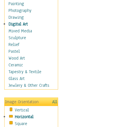
Paths
Painting
Structures
Photography
Leaves
Drawing
Plants
Digital Art
Trees
Mixed Media
Children
Sculpture
Costume & Fashion
Relief
Cuisine
Pastel
Dance
Wood Art
Education
Ceramic
Fantasy
Tapestry & Textile
Figurative
Glass Art
Hobbies
Jewlery & Other Crafts
Holidays
Home & Hearth
Image Orientation
All
Maps
Vertical
Military & Law
Horizontal
Motivational
Square
Movies