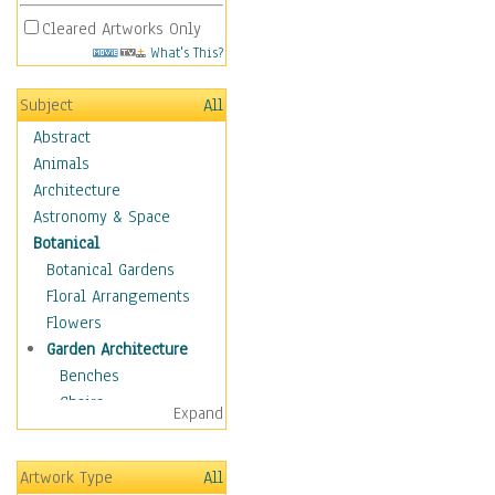
Cleared Artworks Only
What's This?
Subject
All
Abstract
Animals
Architecture
Astronomy & Space
Botanical
Botanical Gardens
Floral Arrangements
Flowers
Garden Architecture
Benches
Chairs
Expand
Garden Ponds
Gates
Artwork Type
All
Greenhouses