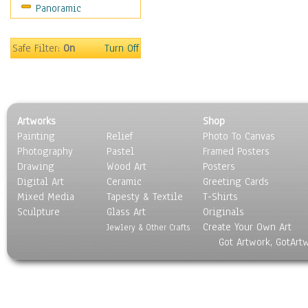
Panoramic
Music
People
Places
Safe Filter:
On
Turn Off
Religion & Spirituality
Scenic / Landscapes
Seasons
Sport
Artworks
Shop
Still Life
Painting
Relief
Photo To Canvas
Surrealism
Photography
Pastel
Framed Posters
Transportation
Drawing
Wood Art
Posters
World Culture
Digital Art
Ceramic
Greeting Cards
Mixed Media
Tapesty & Textile
T-Shirts
Sculpture
Glass Art
Originals
Create Your Own Art
Jewlery & Other Crafts
Got Artwork, GotArt