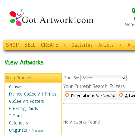
Q
Mon-F
SHOP
SELL
CREATE
\
Galleries
Artists
\
Ar
View Artworks
Shop Products
Sort By:
Your Current Search Filters
Canvas
Framed Giclee Art Prints
Orientation:
Horizontal
Artw
Giclee Art Posters
Greeting Cards
T-Shirts
No Artworks Found.
Calendars
Originals
-
(Not Sold)