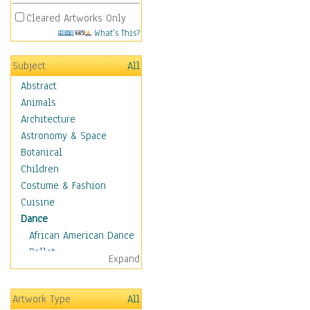
Cleared Artworks Only
What's This?
Subject
All
Abstract
Animals
Architecture
Astronomy & Space
Botanical
Children
Costume & Fashion
Cuisine
Dance
African American Dance
Ballet
Expand
Ballroom Dance
Breakdance
Artwork Type
All
Cabaret