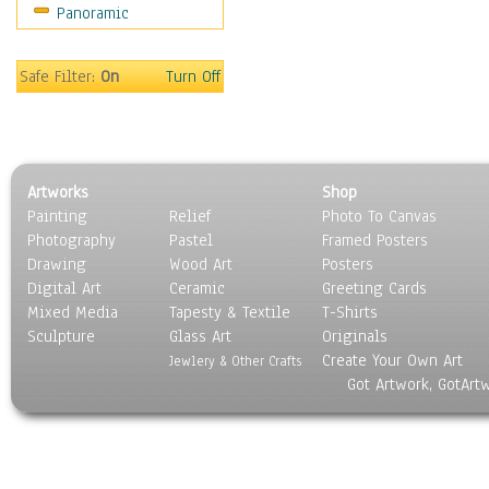
Panoramic
Movies
Music
People
Safe Filter:
On
Turn Off
Places
Religion & Spirituality
Scenic / Landscapes
Seasons
Artworks
Shop
Sport
Painting
Relief
Photo To Canvas
Still Life
Photography
Pastel
Framed Posters
Surrealism
Drawing
Wood Art
Posters
Transportation
Digital Art
Ceramic
Greeting Cards
World Culture
Mixed Media
Tapesty & Textile
T-Shirts
Sculpture
Glass Art
Originals
Create Your Own Art
Jewlery & Other Crafts
Got Artwork, GotArt