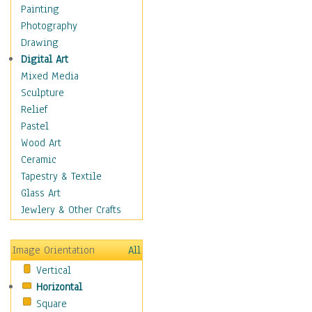
Dance - Other
Painting
Disco
Photography
Exotic & Belly
Drawing
Flamenco
Digital Art
Folk
Mixed Media
Modern
Sculpture
Samba & Salsa
Relief
Swing Dance
Pastel
Tango
Wood Art
World Dances
Ceramic
Education
Tapestry & Textile
Fantasy
Glass Art
Figurative
Jewlery & Other Crafts
Hobbies
Holidays
Image Orientation
All
Home & Hearth
Vertical
Maps
Horizontal
Military & Law
Square
Motivational