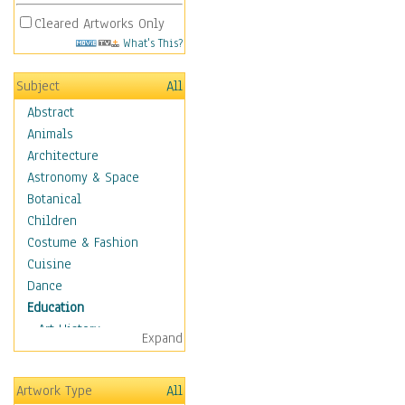
Cleared Artworks Only
What's This?
Subject
All
Abstract
Animals
Architecture
Astronomy & Space
Botanical
Children
Costume & Fashion
Cuisine
Dance
Education
Art History
Expand
Careers
Formal Sciences
Artwork Type
All
Humanities