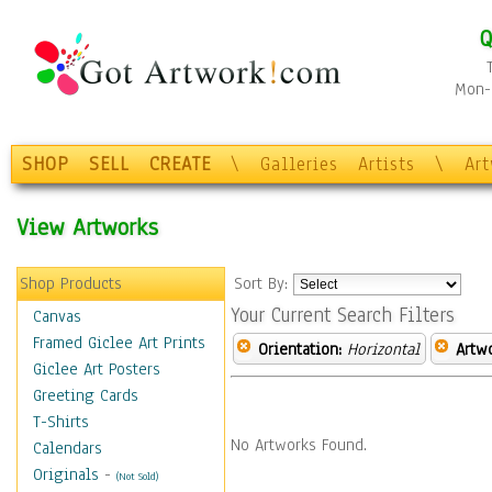
Q
Mon-F
SHOP
SELL
CREATE
\
Galleries
Artists
\
Ar
View Artworks
Shop Products
Sort By:
Your Current Search Filters
Canvas
Framed Giclee Art Prints
Orientation:
Horizontal
Artw
Giclee Art Posters
Greeting Cards
T-Shirts
No Artworks Found.
Calendars
Originals
-
(Not Sold)