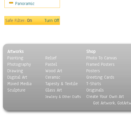
Panoramic
Motivational
Movies
Music
Safe Filter:
On
Turn Off
People
Places
Religion & Spirituality
Scenic / Landscapes
Artworks
Shop
Seasons
Painting
Relief
Photo To Canvas
Sport
Photography
Pastel
Framed Posters
Still Life
Drawing
Wood Art
Posters
Surrealism
Digital Art
Ceramic
Greeting Cards
Transportation
Mixed Media
Tapesty & Textile
T-Shirts
Sculpture
World Culture
Glass Art
Originals
Create Your Own Art
Jewlery & Other Crafts
Got Artwork, GotArt