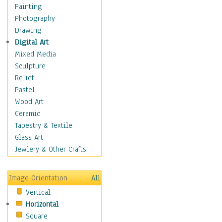
Language Arts
Painting
Math
Photography
Men & Women of
Drawing
Science
Digital Art
Music Education
Mixed Media
Natural Sciences
Sculpture
Physical Education
Relief
Printing
Pastel
Science
Wood Art
Social Studies
Ceramic
Technology & Industry
Tapestry & Textile
World History
Glass Art
Fantasy
Jewlery & Other Crafts
Figurative
Hobbies
Image Orientation
All
Holidays
Vertical
Home & Hearth
Horizontal
Maps
Square
Military & Law