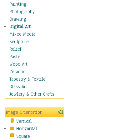
Home & Hearth
Painting
Maps
Photography
Military & Law
Drawing
K9s & Handlers
Digital Art
Military & Law Uniforms
Mixed Media
Parades & Other Events
Sculpture
Symbols & Flags
Relief
Training Exercises
Pastel
Veterans
Wood Art
War
Ceramic
Weapons & Gear
Tapestry & Textile
Motivational
Glass Art
Movies
Jewlery & Other Crafts
Music
People
Image Orientation
All
Places
Vertical
Religion & Spirituality
Horizontal
Scenic / Landscapes
Square
Seasons