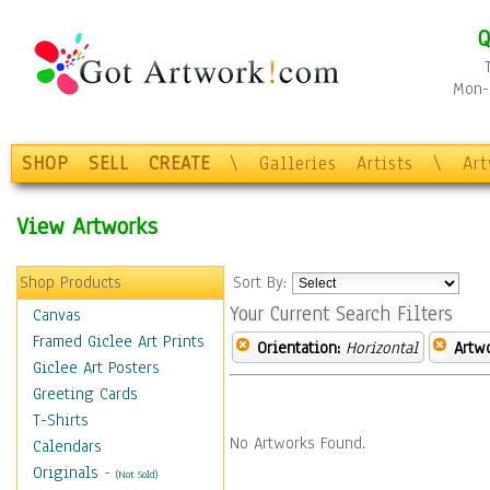
Q
Mon-F
SHOP
SELL
CREATE
\
Galleries
Artists
\
Ar
View Artworks
Shop Products
Sort By:
Your Current Search Filters
Canvas
Framed Giclee Art Prints
Orientation:
Horizontal
Artw
Giclee Art Posters
Greeting Cards
T-Shirts
No Artworks Found.
Calendars
Originals
-
(Not Sold)