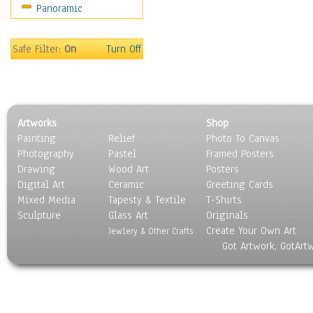
Panoramic
Sport
Still Life
Surrealism
Safe Filter:
On
Turn Off
Transportation
World Culture
Artworks
Shop
Painting
Relief
Photo To Canvas
Photography
Pastel
Framed Posters
Drawing
Wood Art
Posters
Digital Art
Ceramic
Greeting Cards
Mixed Media
Tapesty & Textile
T-Shirts
Sculpture
Glass Art
Originals
Create Your Own Art
Jewlery & Other Crafts
Got Artwork, GotArt