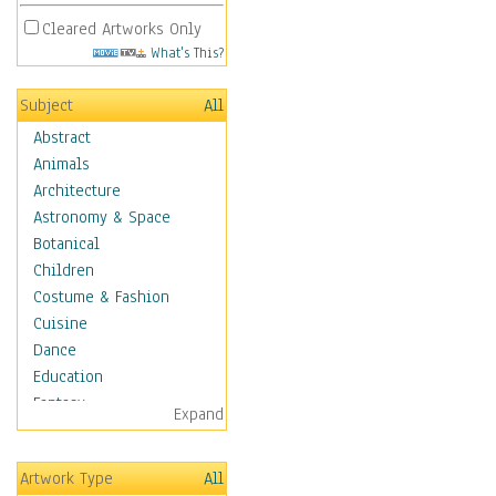
Cleared Artworks Only
What's This?
Subject
All
Abstract
Animals
Architecture
Astronomy & Space
Botanical
Children
Costume & Fashion
Cuisine
Dance
Education
Fantasy
Expand
Figurative
Hobbies
Artwork Type
All
Holidays