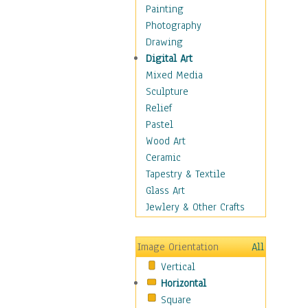
Home & Hearth
Painting
Maps
Photography
Military & Law
Drawing
Motivational
Digital Art
Movies
Mixed Media
Music
Sculpture
People
Relief
Artists
Pastel
Athletes
Wood Art
Authors & Actresses
Ceramic
Celebrity
Tapestry & Textile
Famous Faces
Glass Art
Figurative People
Jewlery & Other Crafts
Musicians
People - Other
Image Orientation
All
Political Leaders
Vertical
Scientiests
Horizontal
Places
Square
Religion & Spirituality