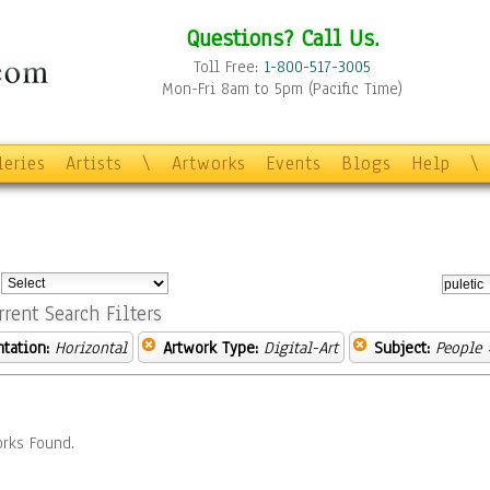
Questions? Call Us.
Toll Free:
1-800-517-3005
Mon-Fri 8am to 5pm (Pacific Time)
leries
Artists
\
Artworks
Events
Blogs
Help
\
:
rrent Search Filters
ntation:
Horizontal
Artwork Type:
Digital-Art
Subject:
People
»
rks Found.