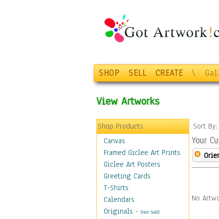
SHOP
SELL
CREATE
\
Gal
View Artworks
Shop Products
Sort By
Your Cu
Canvas
Framed Giclee Art Prints
Orie
Giclee Art Posters
Greeting Cards
T-Shirts
No Artwo
Calendars
Originals
-
(Not Sold)