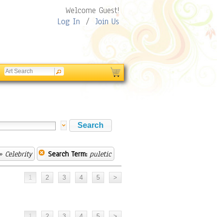
Welcome Guest!
Log In
/
Join Us
 Celebrity
Search Term:
puletic