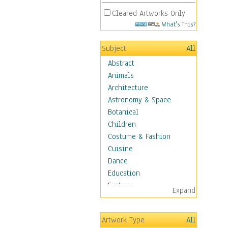
Cleared Artworks Only
What's This?
Subject
All
Abstract
Animals
Architecture
Astronomy & Space
Botanical
Children
Costume & Fashion
Cuisine
Dance
Education
Fantasy
Expand
Figurative
Hobbies
Artwork Type
All
Holidays