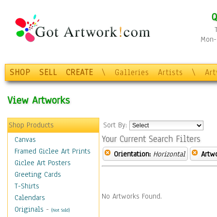
Q
Mon-F
SHOP
SELL
CREATE
\
Galleries
Artists
\
Ar
View Artworks
Shop Products
Sort By:
Your Current Search Filters
Canvas
Framed Giclee Art Prints
Orientation:
Horizontal
Artw
Giclee Art Posters
Greeting Cards
T-Shirts
No Artworks Found.
Calendars
Originals
-
(Not Sold)