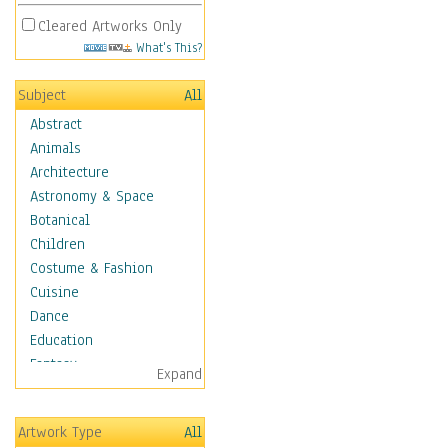
Cleared Artworks Only
What's This?
Subject
All
Abstract
Animals
Architecture
Astronomy & Space
Botanical
Children
Costume & Fashion
Cuisine
Dance
Education
Fantasy
Expand
Figurative
Hobbies
Artwork Type
All
Holidays