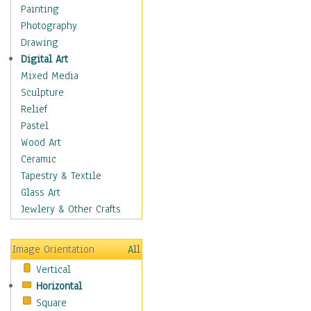
Home & Hearth
Painting
Maps
Photography
Military & Law
Drawing
Motivational
Digital Art
Movies
Mixed Media
Music
Sculpture
People
Relief
Places
Pastel
Africa
Wood Art
Antarctica
Ceramic
Asia
Tapestry & Textile
Australia
Glass Art
Canada
Jewlery & Other Crafts
Caribbean Region
Caucasus
Image Orientation
All
Central America
Vertical
Europe
Horizontal
Mexico
Square
Middle East