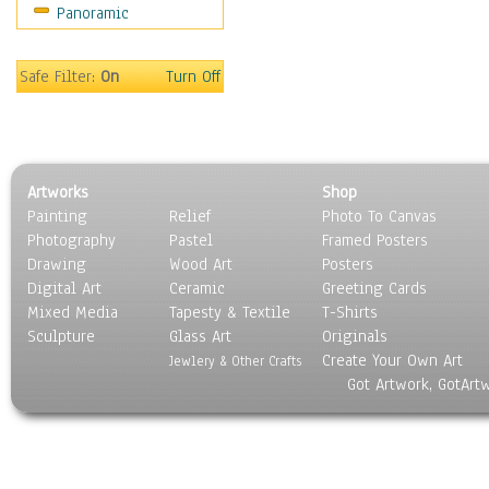
Panoramic
Oceania
South America
United States
Safe Filter:
On
Turn Off
Religion & Spirituality
Scenic / Landscapes
Seasons
Sport
Artworks
Shop
Still Life
Painting
Relief
Photo To Canvas
Surrealism
Photography
Pastel
Framed Posters
Transportation
Drawing
Wood Art
Posters
World Culture
Digital Art
Ceramic
Greeting Cards
Mixed Media
Tapesty & Textile
T-Shirts
Sculpture
Glass Art
Originals
Create Your Own Art
Jewlery & Other Crafts
Got Artwork, GotArt