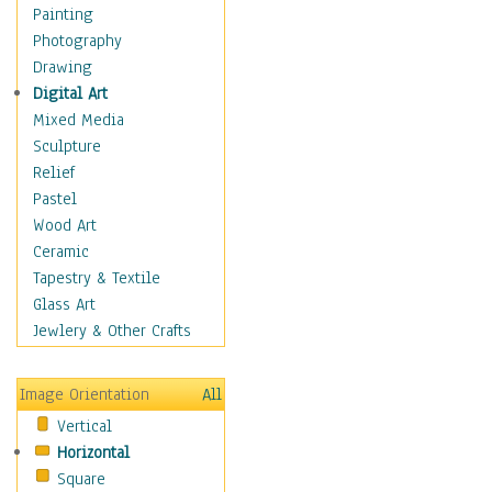
Home & Hearth
Painting
Maps
Photography
Military & Law
Drawing
Motivational
Digital Art
Movies
Mixed Media
Music
Sculpture
People
Relief
Places
Pastel
Africa
Wood Art
Antarctica
Ceramic
Asia
Tapestry & Textile
Australia
Glass Art
Canada
Jewlery & Other Crafts
Caribbean Region
Caucasus
Image Orientation
All
Central America
Vertical
Europe
Horizontal
Mexico
Square
Middle East