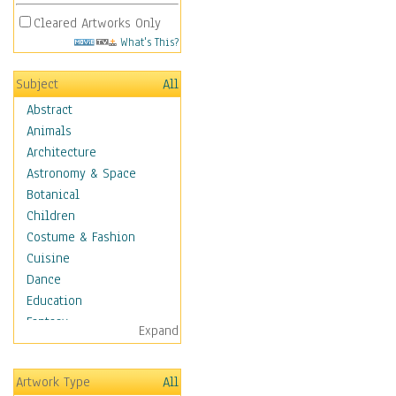
Cleared Artworks Only
What's This?
Subject
All
Abstract
Animals
Architecture
Astronomy & Space
Botanical
Children
Costume & Fashion
Cuisine
Dance
Education
Fantasy
Expand
Figurative
Hobbies
Artwork Type
All
Holidays