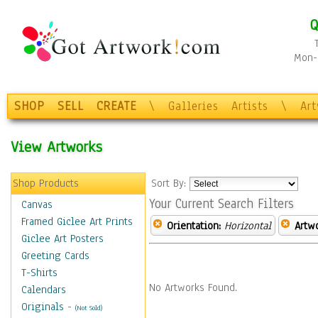
Q
Mon-F
SHOP
SELL
CREATE
\
Galleries
Artists
\
Ar
View Artworks
Shop Products
Sort By:
Your Current Search Filters
Canvas
Framed Giclee Art Prints
Orientation:
Horizontal
Artw
Giclee Art Posters
Greeting Cards
T-Shirts
No Artworks Found.
Calendars
Originals
-
(Not Sold)