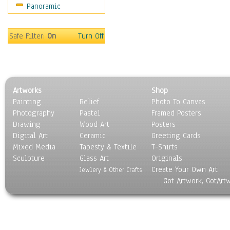
Panoramic
Oceania
South America
United States
Safe Filter:
On
Turn Off
Religion & Spirituality
Scenic / Landscapes
Seasons
Sport
Artworks
Shop
Still Life
Painting
Relief
Photo To Canvas
Surrealism
Photography
Pastel
Framed Posters
Transportation
Drawing
Wood Art
Posters
World Culture
Digital Art
Ceramic
Greeting Cards
Mixed Media
Tapesty & Textile
T-Shirts
Sculpture
Glass Art
Originals
Create Your Own Art
Jewlery & Other Crafts
Got Artwork, GotArt