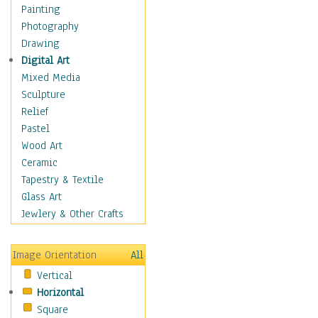
Home & Hearth
Painting
Maps
Photography
Military & Law
Drawing
Motivational
Digital Art
Movies
Mixed Media
Music
Sculpture
People
Relief
Places
Pastel
Religion & Spirituality
Wood Art
Scenic / Landscapes
Ceramic
Beach & Ocean
Tapestry & Textile
Canyons & Mesas
Glass Art
Caves
Jewlery & Other Crafts
Cityscapes
Coastal
Image Orientation
All
Country
Vertical
Deserts
Horizontal
Fields
Square
Forests