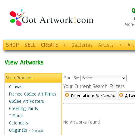
Q
Mon-F
SHOP
SELL
CREATE
\
Galleries
Artists
\
Ar
View Artworks
Shop Products
Sort By:
Your Current Search Filters
Canvas
Framed Giclee Art Prints
Orientation:
Horizontal
Artw
Giclee Art Posters
Greeting Cards
T-Shirts
No Artworks Found.
Calendars
Originals
-
(Not Sold)