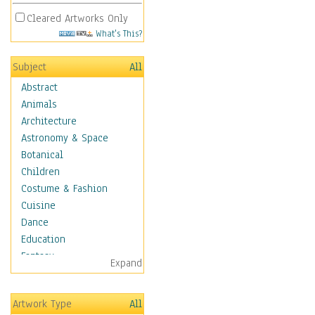
Cleared Artworks Only
What's This?
Subject
All
Abstract
Animals
Architecture
Astronomy & Space
Botanical
Children
Costume & Fashion
Cuisine
Dance
Education
Fantasy
Expand
Figurative
Hobbies
Artwork Type
All
Holidays