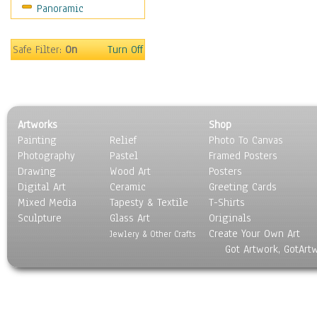
Panoramic
Gardens
Lakes & Ponds
Marshes & Swamps
Safe Filter:
On
Turn Off
Mountains
Natural Phenomena &
Weather
Nature Close-Up
Artworks
Shop
Other Scenic
Painting
Relief
Photo To Canvas
Panoramas
Photography
Pastel
Framed Posters
Paths & Trails
Drawing
Wood Art
Posters
Rivers, Creeks &
Digital Art
Ceramic
Greeting Cards
Streams
Mixed Media
Tapesty & Textile
T-Shirts
Sculpture
Rock Formations &
Glass Art
Originals
Create Your Own Art
Stones
Jewlery & Other Crafts
Got Artwork, GotArt
Seascapes
Skyscapes
Snowscapes
Sunrise & Sunset