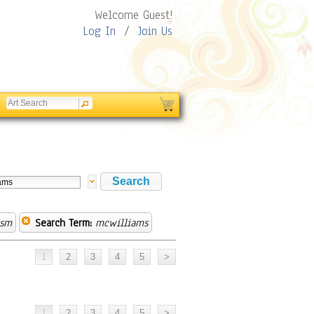
Welcome Guest!
Log In
/
Join Us
ism
Search Term:
mcwilliams