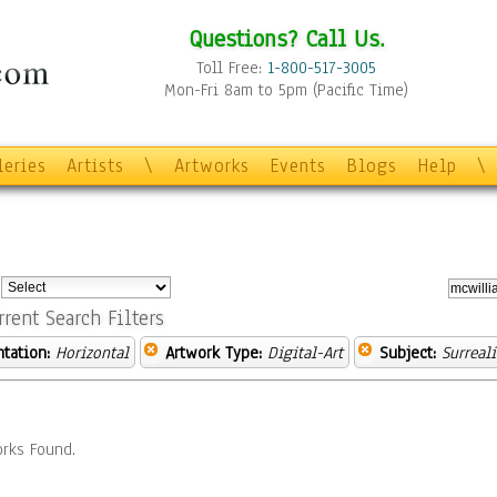
Questions? Call Us.
Toll Free:
1-800-517-3005
Mon-Fri 8am to 5pm (Pacific Time)
leries
Artists
\
Artworks
Events
Blogs
Help
\
:
rrent Search Filters
ntation:
Horizontal
Artwork Type:
Digital-Art
Subject:
Surreal
rks Found.