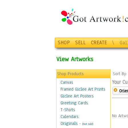
SHOP
SELL
CREATE
\
Gal
View Artworks
Shop Products
Sort By
Your Cu
Canvas
Framed Giclee Art Prints
Orie
Giclee Art Posters
Greeting Cards
T-Shirts
No Artwo
Calendars
Originals
-
(Not Sold)