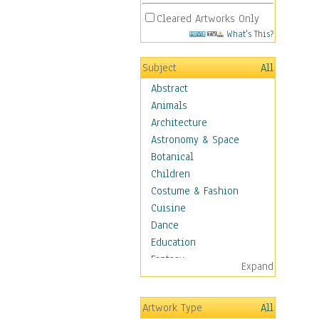
Cleared Artworks Only
What's This?
Subject
All
Abstract
Animals
Architecture
Astronomy & Space
Botanical
Children
Costume & Fashion
Cuisine
Dance
Education
Fantasy
Expand
Figurative
Hobbies
Artwork Type
All
Holidays