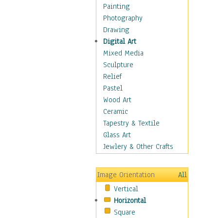
Home & Hearth
Painting
Maps
Photography
Military & Law
Drawing
Motivational
Digital Art
Movies
Mixed Media
Music
Sculpture
People
Relief
Places
Pastel
Religion & Spirituality
Wood Art
Scenic / Landscapes
Ceramic
Seasons
Tapestry & Textile
Sport
Glass Art
Still Life
Jewlery & Other Crafts
Surrealism
Transportation
Image Orientation
All
World Culture
Vertical
Horizontal
Square