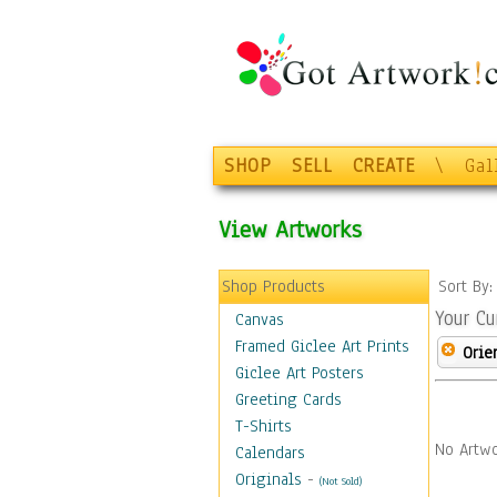
SHOP
SELL
CREATE
\
Gal
View Artworks
Shop Products
Sort By
Your Cu
Canvas
Framed Giclee Art Prints
Orie
Giclee Art Posters
Greeting Cards
T-Shirts
No Artwo
Calendars
Originals
-
(Not Sold)