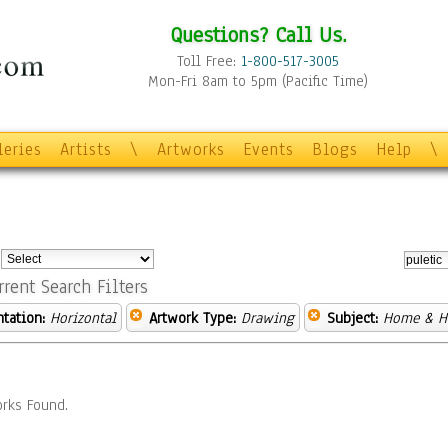
Questions? Call Us.
Toll Free:
1-800-517-3005
Mon-Fri 8am to 5pm (Pacific Time)
leries
Artists
\
Artworks
Events
Blogs
Help
\
:
rrent Search Filters
ntation:
Horizontal
Artwork Type:
Drawing
Subject:
Home & H
rks Found.