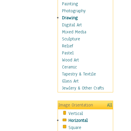
Home & Hearth
Painting
Adirondack & Rocking
Photography
Chairs
Drawing
Barn & Farm Art
Digital Art
Country Art
Mixed Media
Door Knockers
Sculpture
Home Life
Relief
Tractors & Wagons
Pastel
Weathervanes
Wood Art
Maps
Ceramic
Military & Law
Tapestry & Textile
Motivational
Glass Art
Movies
Jewlery & Other Crafts
Music
People
Image Orientation
All
Places
Vertical
Religion & Spirituality
Horizontal
Scenic / Landscapes
Square
Seasons