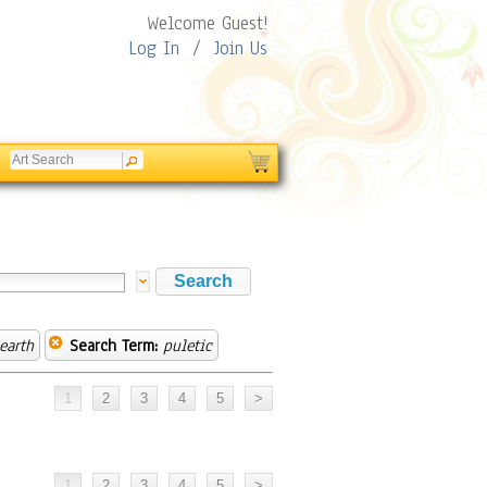
Welcome Guest!
Log In
/
Join Us
earth
Search Term:
puletic