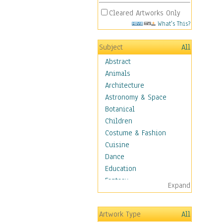
Cleared Artworks Only
What's This?
Subject
All
Abstract
Animals
Architecture
Astronomy & Space
Botanical
Children
Costume & Fashion
Cuisine
Dance
Education
Fantasy
Expand
Figurative
Hobbies
Artwork Type
All
Holidays