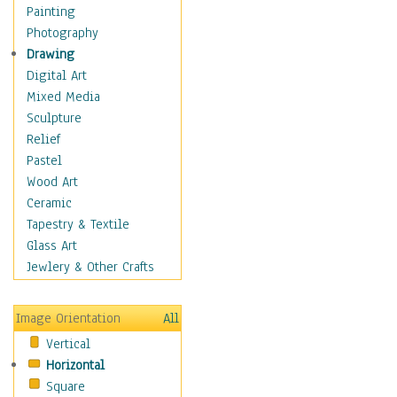
Home & Hearth
Painting
Maps
Photography
Military & Law
Drawing
K9s & Handlers
Digital Art
Military & Law Uniforms
Mixed Media
Parades & Other Events
Sculpture
Symbols & Flags
Relief
Training Exercises
Pastel
Veterans
Wood Art
War
Ceramic
Weapons & Gear
Tapestry & Textile
Motivational
Glass Art
Movies
Jewlery & Other Crafts
Music
People
Image Orientation
All
Places
Vertical
Religion & Spirituality
Horizontal
Scenic / Landscapes
Square
Seasons