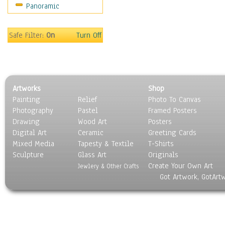
Panoramic
Sport
Still Life
Surrealism
Safe Filter:
On
Turn Off
Transportation
World Culture
Artworks
Shop
Painting
Relief
Photo To Canvas
Photography
Pastel
Framed Posters
Drawing
Wood Art
Posters
Digital Art
Ceramic
Greeting Cards
Mixed Media
Tapesty & Textile
T-Shirts
Sculpture
Glass Art
Originals
Create Your Own Art
Jewlery & Other Crafts
Got Artwork, GotArt