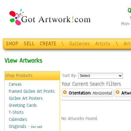
Q
Mon-F
SHOP
SELL
CREATE
\
Galleries
Artists
\
Ar
View Artworks
Shop Products
Sort By:
Your Current Search Filters
Canvas
Framed Giclee Art Prints
Orientation:
Horizontal
Artw
Giclee Art Posters
Greeting Cards
T-Shirts
No Artworks Found.
Calendars
Originals
-
(Not Sold)