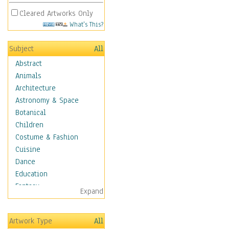
Cleared Artworks Only
What's This?
Subject
All
Abstract
Animals
Architecture
Astronomy & Space
Botanical
Children
Costume & Fashion
Cuisine
Dance
Education
Fantasy
Expand
Figurative
Hobbies
Artwork Type
All
Holidays