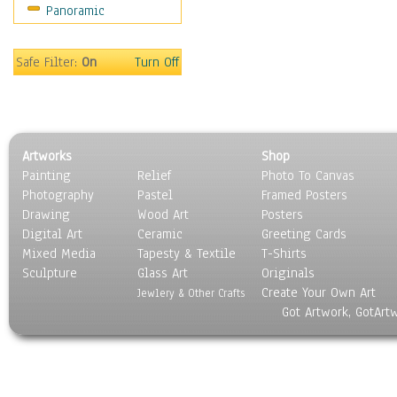
Panoramic
Rap Hip-Hop
Reggae
Rock
Safe Filter:
On
Turn Off
People
Places
Religion & Spirituality
Scenic / Landscapes
Artworks
Shop
Seasons
Painting
Relief
Photo To Canvas
Sport
Photography
Pastel
Framed Posters
Still Life
Drawing
Wood Art
Posters
Surrealism
Digital Art
Ceramic
Greeting Cards
Transportation
Mixed Media
Tapesty & Textile
T-Shirts
Sculpture
World Culture
Glass Art
Originals
Create Your Own Art
Jewlery & Other Crafts
Got Artwork, GotArt