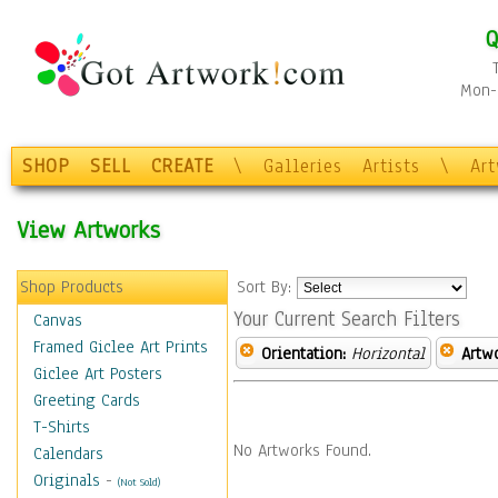
Q
Mon-F
SHOP
SELL
CREATE
\
Galleries
Artists
\
Ar
View Artworks
Shop Products
Sort By:
Your Current Search Filters
Canvas
Framed Giclee Art Prints
Orientation:
Horizontal
Artw
Giclee Art Posters
Greeting Cards
T-Shirts
No Artworks Found.
Calendars
Originals
-
(Not Sold)