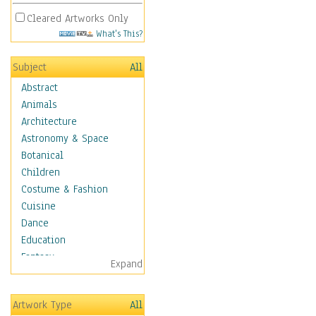
Cleared Artworks Only
What's This?
Subject
All
Abstract
Animals
Architecture
Astronomy & Space
Botanical
Children
Costume & Fashion
Cuisine
Dance
Education
Fantasy
Expand
Figurative
Hobbies
Artwork Type
All
Holidays