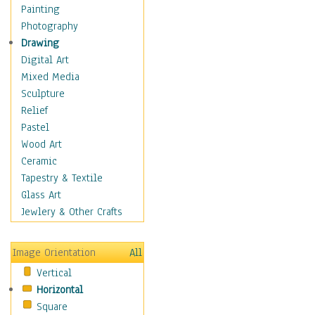
Home & Hearth
Painting
Maps
Photography
Military & Law
Drawing
Motivational
Digital Art
Movies
Mixed Media
Music
Sculpture
Alternative
Relief
Big Band
Pastel
Blues
Wood Art
Classical
Ceramic
Country Music
Tapestry & Textile
Folk Music
Glass Art
Jazz
Jewlery & Other Crafts
Latin
Metal
Image Orientation
All
Oldies
Vertical
Other Music
Horizontal
Pop
Square
R & B Soul