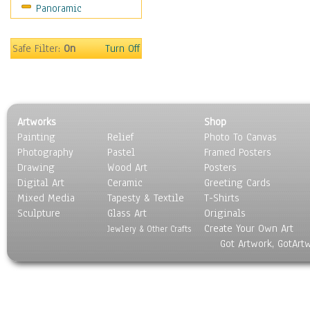
Panoramic
Gardens
Lakes & Ponds
Marshes & Swamps
Safe Filter:
On
Turn Off
Mountains
Natural Phenomena &
Weather
Nature Close-Up
Artworks
Shop
Other Scenic
Painting
Relief
Photo To Canvas
Panoramas
Photography
Pastel
Framed Posters
Paths & Trails
Drawing
Wood Art
Posters
Rivers, Creeks &
Digital Art
Ceramic
Greeting Cards
Streams
Mixed Media
Tapesty & Textile
T-Shirts
Sculpture
Rock Formations &
Glass Art
Originals
Create Your Own Art
Stones
Jewlery & Other Crafts
Got Artwork, GotArt
Seascapes
Skyscapes
Snowscapes
Sunrise & Sunset