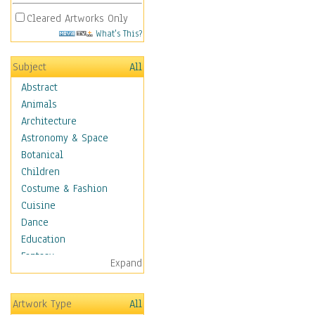
Cleared Artworks Only
What's This?
Subject
All
Abstract
Animals
Architecture
Astronomy & Space
Botanical
Children
Costume & Fashion
Cuisine
Dance
Education
Fantasy
Expand
Figurative
Hobbies
Artwork Type
All
Holidays