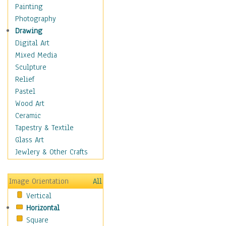
Home & Hearth
Painting
Maps
Photography
Military & Law
Drawing
Motivational
Digital Art
Movies
Mixed Media
Music
Sculpture
People
Relief
Places
Pastel
Religion & Spirituality
Wood Art
Scenic / Landscapes
Ceramic
Beach & Ocean
Tapestry & Textile
Canyons & Mesas
Glass Art
Caves
Jewlery & Other Crafts
Cityscapes
Coastal
Image Orientation
All
Country
Vertical
Deserts
Horizontal
Fields
Square
Forests