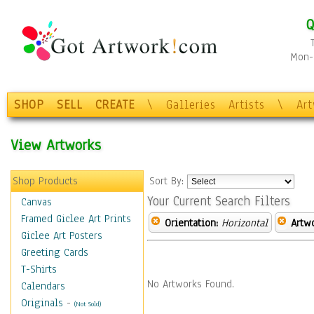
Q
Mon-F
SHOP
SELL
CREATE
\
Galleries
Artists
\
Ar
View Artworks
Shop Products
Sort By:
Your Current Search Filters
Canvas
Framed Giclee Art Prints
Orientation:
Horizontal
Artw
Giclee Art Posters
Greeting Cards
T-Shirts
No Artworks Found.
Calendars
Originals
-
(Not Sold)