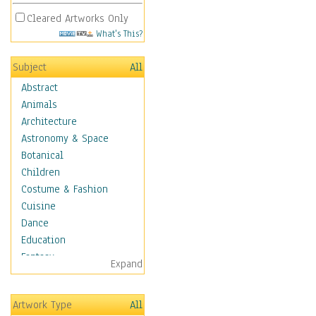
Cleared Artworks Only
What's This?
Subject
All
Abstract
Animals
Architecture
Astronomy & Space
Botanical
Children
Costume & Fashion
Cuisine
Dance
Education
Fantasy
Expand
Figurative
Hobbies
Artwork Type
All
Holidays