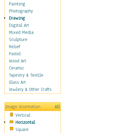
Home & Hearth
Painting
Maps
Photography
Military & Law
Drawing
Motivational
Digital Art
Movies
Mixed Media
Music
Sculpture
People
Relief
Places
Pastel
Religion & Spirituality
Wood Art
Scenic / Landscapes
Ceramic
Seasons
Tapestry & Textile
Autumn
Glass Art
Spring
Jewlery & Other Crafts
Summer
Winter
Image Orientation
All
Sport
Vertical
Still Life
Horizontal
Surrealism
Square
Transportation