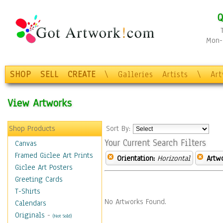
Q
Mon-F
SHOP
SELL
CREATE
\
Galleries
Artists
\
Ar
View Artworks
Shop Products
Sort By:
Your Current Search Filters
Canvas
Framed Giclee Art Prints
Orientation:
Horizontal
Artw
Giclee Art Posters
Greeting Cards
T-Shirts
No Artworks Found.
Calendars
Originals
-
(Not Sold)