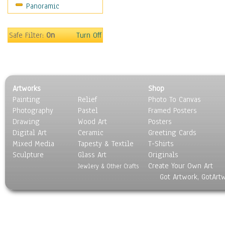
Panoramic
World Culture
Safe Filter:
On
Turn Off
Artworks
Shop
Painting
Relief
Photo To Canvas
Photography
Pastel
Framed Posters
Drawing
Wood Art
Posters
Digital Art
Ceramic
Greeting Cards
Mixed Media
Tapesty & Textile
T-Shirts
Sculpture
Glass Art
Originals
Create Your Own Art
Jewlery & Other Crafts
Got Artwork, GotArt