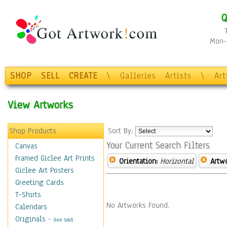
Q
Mon-F
SHOP
SELL
CREATE
\
Galleries
Artists
\
Ar
View Artworks
Shop Products
Sort By:
Your Current Search Filters
Canvas
Framed Giclee Art Prints
Orientation:
Horizontal
Artw
Giclee Art Posters
Greeting Cards
T-Shirts
No Artworks Found.
Calendars
Originals
-
(Not Sold)