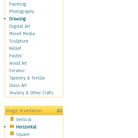
Home & Hearth
Painting
Maps
Photography
Military & Law
Drawing
Motivational
Digital Art
Movies
Mixed Media
Music
Sculpture
People
Relief
Places
Pastel
Religion & Spirituality
Wood Art
Scenic / Landscapes
Ceramic
Seasons
Tapestry & Textile
Sport
Glass Art
Still Life
Jewlery & Other Crafts
Surrealism
Transportation
Image Orientation
All
World Culture
Vertical
African American Culture
Horizontal
African Cultures
Square
American Indigenous