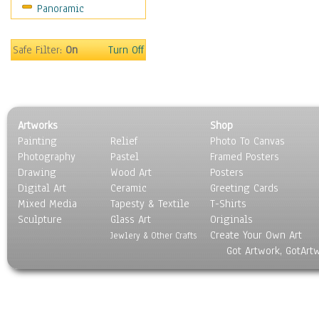
Panoramic
Americana
Ancient
Anglo-Saxon
Safe Filter:
On
Turn Off
Asian & Indian
Caribbean Culture
Central American
Egyptian Culture
Artworks
Shop
European Culture
Painting
Relief
Photo To Canvas
French Culture
Photography
Pastel
Framed Posters
Hellenistic
Drawing
Wood Art
Posters
Hispanic
Digital Art
Ceramic
Greeting Cards
Middle Eastern Culture
Mixed Media
Tapesty & Textile
T-Shirts
Sculpture
North American Culture
Glass Art
Originals
Create Your Own Art
Oceanic
Jewlery & Other Crafts
Got Artwork, GotArt
Other World Cultures
Polynesian
Russian Culture
South American Culture