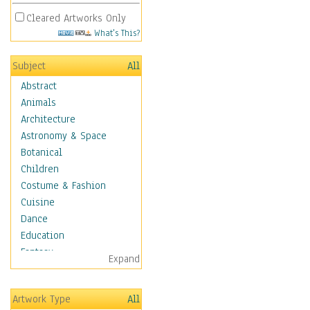
Cleared Artworks Only
What's This?
Subject
All
Abstract
Animals
Architecture
Astronomy & Space
Botanical
Children
Costume & Fashion
Cuisine
Dance
Education
Fantasy
Expand
Figurative
Hobbies
Artwork Type
All
Holidays