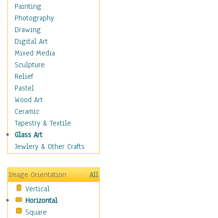
Costume & Fashion
Painting
Cuisine
Photography
Dance
Drawing
Education
Digital Art
Fantasy
Mixed Media
Figurative
Sculpture
Hobbies
Relief
Holidays
Pastel
Home & Hearth
Wood Art
Maps
Ceramic
Military & Law
Tapestry & Textile
Motivational
Glass Art
Movies
Jewlery & Other Crafts
Music
People
Image Orientation
All
Places
Vertical
Religion & Spirituality
Horizontal
Scenic / Landscapes
Square
Seasons