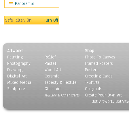
Panoramic
Sport
Still Life
Surrealism
Safe Filter:
On
Turn Off
Transportation
World Culture
Artworks
Shop
Painting
Relief
Photo To Canvas
Photography
Pastel
Framed Posters
Drawing
Wood Art
Posters
Digital Art
Ceramic
Greeting Cards
Mixed Media
Tapesty & Textile
T-Shirts
Sculpture
Glass Art
Originals
Create Your Own Art
Jewlery & Other Crafts
Got Artwork, GotArt