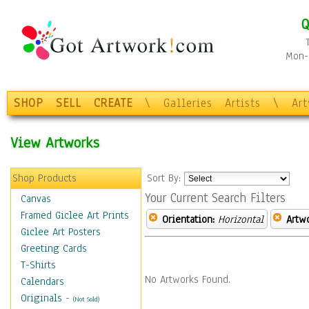
Q
Mon-F
SHOP
SELL
CREATE
\
Galleries
Artists
\
Ar
View Artworks
Shop Products
Sort By:
Your Current Search Filters
Canvas
Framed Giclee Art Prints
Orientation:
Horizontal
Artw
Giclee Art Posters
Greeting Cards
T-Shirts
No Artworks Found.
Calendars
Originals
-
(Not Sold)