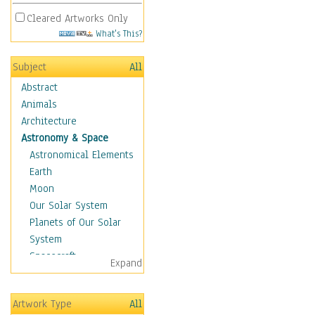
Cleared Artworks Only
What's This?
Subject
All
Abstract
Animals
Architecture
Astronomy & Space
Astronomical Elements
Earth
Moon
Our Solar System
Planets of Our Solar
System
Spacecraft
Expand
Sun
Botanical
Artwork Type
All
Children